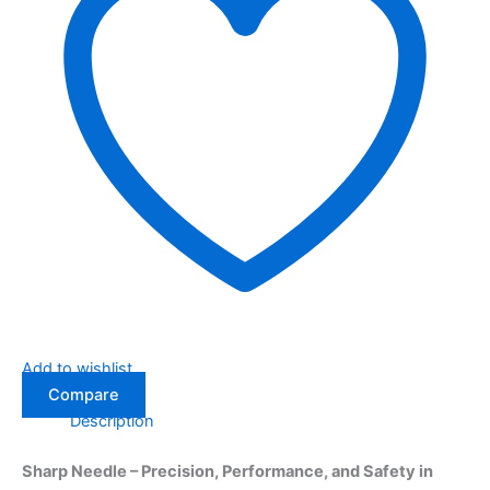
Add to wishlist
Compare
Description
Sharp Needle – Precision, Performance, and Safety in