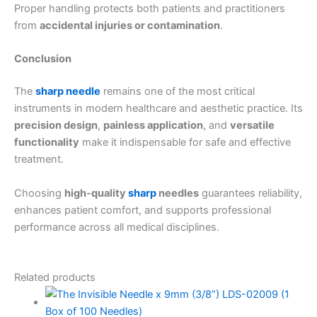
Proper handling protects both patients and practitioners
from
accidental injuries or contamination
.
Conclusion
The
sharp needle
remains one of the most critical
instruments in modern healthcare and aesthetic practice. Its
precision design
,
painless application
, and
versatile
functionality
make it indispensable for safe and effective
treatment.
Choosing
high-quality
sharp
needles
guarantees reliability,
enhances patient comfort, and supports professional
performance across all medical disciplines.
Related products