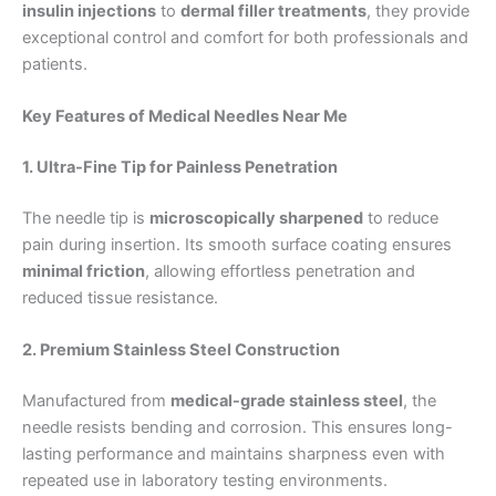
insulin injections
to
dermal filler treatments
, they provide
exceptional control and comfort for both professionals and
patients.
Key Features of Medical Needles Near Me
1. Ultra-Fine Tip for Painless Penetration
The needle tip is
microscopically sharpened
to reduce
pain during insertion. Its smooth surface coating ensures
minimal friction
, allowing effortless penetration and
reduced tissue resistance.
2. Premium Stainless Steel Construction
Manufactured from
medical-grade stainless steel
, the
needle resists bending and corrosion. This ensures long-
lasting performance and maintains sharpness even with
repeated use in laboratory testing environments.