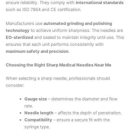
ensure reliability. They comply with
international standards
such as ISO 7864 and CE certification.
Manufacturers use
automated grinding and polishing
technology
to achieve uniform sharpness. The needles are
EO-sterilized
and sealed to maintain integrity until use. This
ensures that each unit performs consistently with
maximum safety and precision
.
Choosing the Right Sharp Medical Needles Near Me
When selecting a sharp needle, professionals should
consider:
Gauge size
– determines the diameter and flow
rate.
Needle length
– affects the depth of penetration.
Compatibility
– ensure a secure fit with the
syringe type.