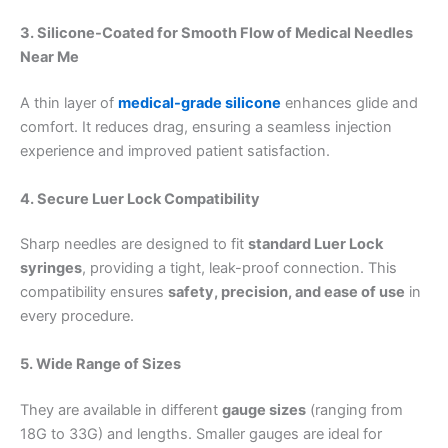
3. Silicone-Coated for Smooth Flow of
Medical Needles
Near Me
A thin layer of
medical-grade silicone
enhances glide and
comfort. It reduces drag, ensuring a seamless injection
experience and improved patient satisfaction.
4. Secure Luer Lock Compatibility
Sharp needles are designed to fit
standard Luer Lock
syringes
, providing a tight, leak-proof connection. This
compatibility ensures
safety, precision, and ease of use
in
every procedure.
5. Wide Range of Sizes
They are available in different
gauge sizes
(ranging from
18G to 33G) and lengths. Smaller gauges are ideal for