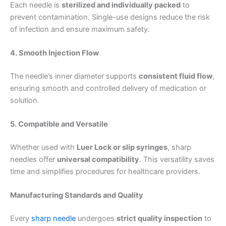
Each needle is
sterilized and individually packed
to
prevent contamination. Single-use designs reduce the risk
of infection and ensure maximum safety.
4. Smooth Injection Flow
The needle’s inner diameter supports
consistent fluid flow
,
ensuring smooth and controlled delivery of medication or
solution.
5. Compatible and Versatile
Whether used with
Luer Lock or slip syringes
, sharp
needles offer
universal compatibility
. This versatility saves
time and simplifies procedures for healthcare providers.
Manufacturing Standards and Quality
Every
sharp needle
undergoes
strict quality inspection
to