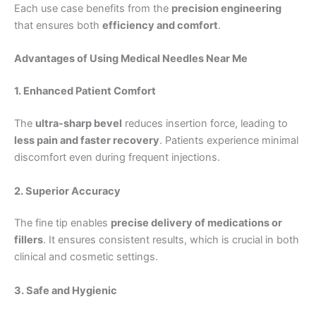
Each use case benefits from the
precision engineering
that ensures both
efficiency and comfort
.
Advantages of Using
Medical Needles Near Me
1. Enhanced Patient Comfort
The
ultra-sharp bevel
reduces insertion force, leading to
less pain and faster recovery
. Patients experience minimal
discomfort even during frequent injections.
2. Superior Accuracy
The fine tip enables
precise delivery of medications or
fillers
. It ensures consistent results, which is crucial in both
clinical and cosmetic settings.
3. Safe and Hygienic