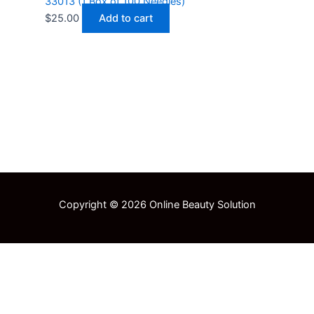
33013 (1 Box of 100 Needles)
$
25.00
Add to cart
Copyright © 2026 Online Beauty Solution
Select at least 2 products
to compare