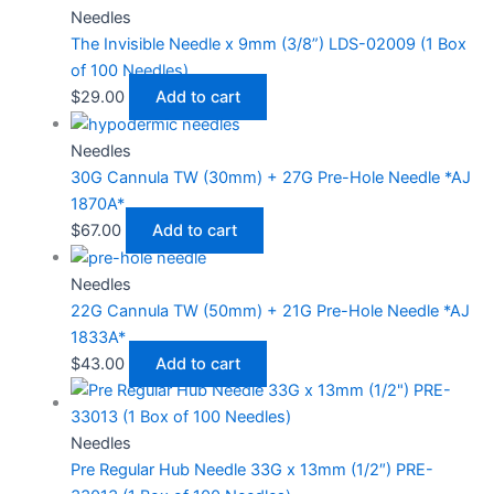
Needles
The Invisible Needle x 9mm (3/8”) LDS-02009 (1 Box
of 100 Needles)
$
29.00
Add to cart
Needles
30G Cannula TW (30mm) + 27G Pre-Hole Needle *AJ
1870A*
$
67.00
Add to cart
Needles
22G Cannula TW (50mm) + 21G Pre-Hole Needle *AJ
1833A*
$
43.00
Add to cart
Needles
Pre Regular Hub Needle 33G x 13mm (1/2″) PRE-