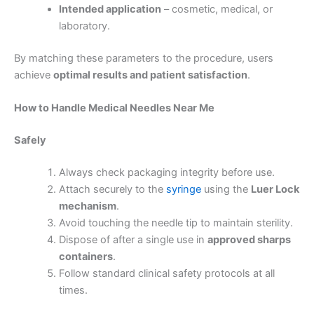
Intended application
– cosmetic, medical, or
laboratory.
By matching these parameters to the procedure, users
achieve
optimal results and patient satisfaction
.
How to Handle
Medical Needles Near Me
Safely
Always check packaging integrity before use.
Attach securely to the
syringe
using the
Luer Lock
mechanism
.
Avoid touching the needle tip to maintain sterility.
Dispose of after a single use in
approved sharps
containers
.
Follow standard clinical safety protocols at all
times.