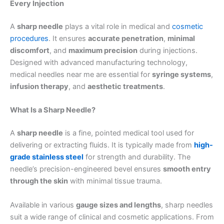
Every Injection
A
sharp needle
plays a vital role in medical and
cosmetic
procedures
. It ensures
accurate penetration
,
minimal
discomfort
, and
maximum precision
during injections.
Designed with advanced manufacturing technology,
medical needles near me are essential for
syringe systems
,
infusion therapy
, and
aesthetic treatments
.
What Is a Sharp Needle?
A
sharp needle
is a fine, pointed medical tool used for
delivering or extracting fluids. It is typically made from
high-
grade stainless steel
for strength and durability. The
needle’s precision-engineered bevel ensures
smooth entry
through the skin
with minimal tissue trauma.
Available in various
gauge sizes and lengths
, sharp needles
suit a wide range of clinical and cosmetic applications. From