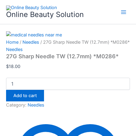
27G
Skip
Sharp
to
Online Beauty Solution
Needle
content
TW
(12.7mm)
*M0286*
quantity
Home
/
Needles
/ 27G Sharp Needle TW (12.7mm) *M0286*
Needles
27G Sharp Needle TW (12.7mm) *M0286*
$
18.00
Add to cart
Category:
Needles