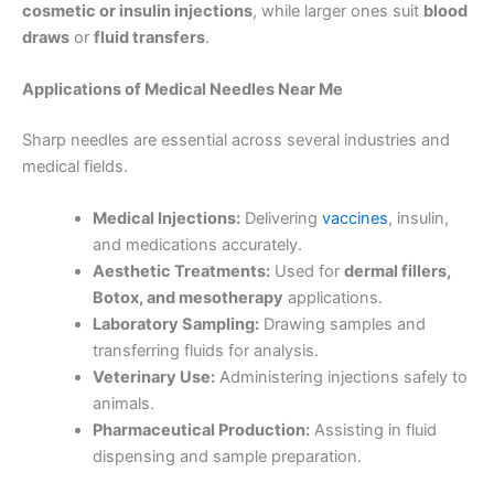
cosmetic or insulin injections
, while larger ones suit
blood
draws
or
fluid transfers
.
Applications of
Medical Needles Near Me
Sharp needles are essential across several industries and
medical fields.
Medical Injections:
Delivering
vaccines
, insulin,
and medications accurately.
Aesthetic Treatments:
Used for
dermal fillers,
Botox, and mesotherapy
applications.
Laboratory Sampling:
Drawing samples and
transferring fluids for analysis.
Veterinary Use:
Administering injections safely to
animals.
Pharmaceutical Production:
Assisting in fluid
dispensing and sample preparation.