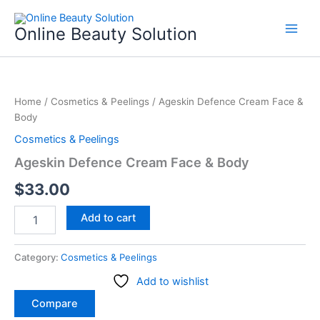
Skip
to
Online Beauty Solution
content
Ageskin
Defence
Home
/
Cosmetics & Peelings
/ Ageskin Defence Cream Face &
Cream
Body
Face
&
Cosmetics & Peelings
Body
Ageskin Defence Cream Face & Body
quantity
$
33.00
Add to cart
Category:
Cosmetics & Peelings
Add to wishlist
Compare