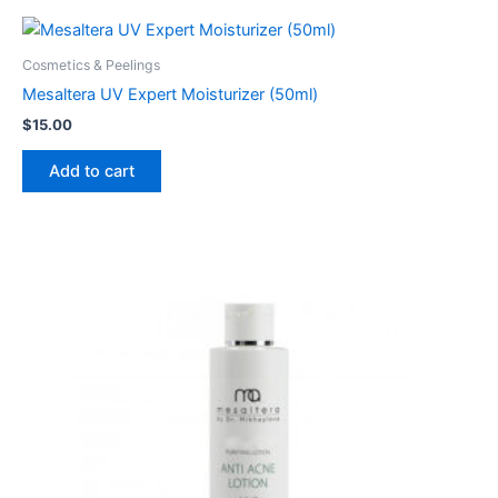
Cosmetics & Peelings
Mesaltera UV Expert Moisturizer (50ml)
$
15.00
Add to cart