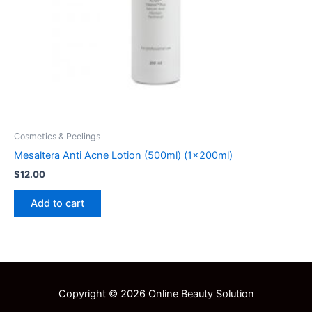
Cosmetics & Peelings
Mesaltera Anti Acne Lotion (500ml) (1x200ml)
$
12.00
Add to cart
Copyright © 2026 Online Beauty Solution