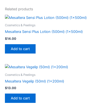
Related products
Cosmetics & Peelings
Mesaltera Sensi Plus Lotion (500ml) (1x500ml)
$
14.00
Add to cart
Cosmetics & Peelings
Mesaltera Vegelip (50ml) (1x200ml)
$
13.00
Add to cart