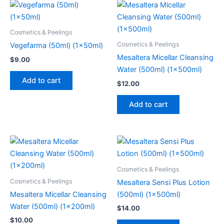
Cosmetics & Peelings
Cosmetics & Peelings
Vegefarma (50ml) (1x50ml)
Mesaltera Micellar Cleansing
$
9.00
Water (500ml) (1x500ml)
Add to cart
$
12.00
Add to cart
Cosmetics & Peelings
Cosmetics & Peelings
Mesaltera Sensi Plus Lotion
Mesaltera Micellar Cleansing
(500ml) (1x500ml)
Water (500ml) (1x200ml)
$
14.00
$
10.00