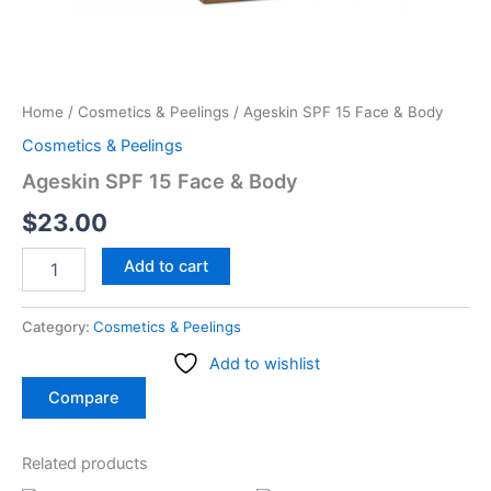
Home
/
Cosmetics & Peelings
/ Ageskin SPF 15 Face & Body
Cosmetics & Peelings
Ageskin SPF 15 Face & Body
$
23.00
Add to cart
Category:
Cosmetics & Peelings
Add to wishlist
Compare
Related products