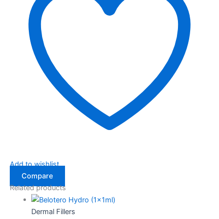
Add to wishlist
Compare
Related products
Dermal Fillers