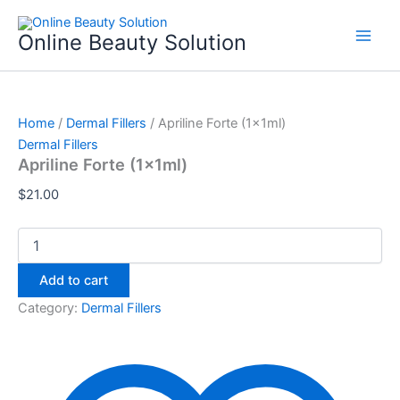
Apriline
Skip
Forte
to
Online Beauty Solution
(1x1ml)
content
quantity
Home
/
Dermal Fillers
/ Apriline Forte (1x1ml)
Dermal Fillers
Apriline Forte (1x1ml)
$
21.00
Add to cart
Category:
Dermal Fillers