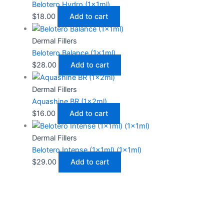
Belotero Hydro (1x1ml)
$
18.00
Add to cart
Dermal Fillers
Belotero Balance (1x1ml)
$
28.00
Add to cart
Dermal Fillers
Aquashine BR (1x2ml)
$
16.00
Add to cart
Dermal Fillers
Belotero Intense (1x1ml) (1x1ml)
$
29.00
Add to cart