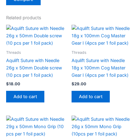
Related products
Threads
Threads
Aqulift Suture with Needle
Aqulift Suture with Needle
26g x 50mm Double screw
18g x 100mm Cog Master
(10 pcs per 1 foil pack)
Gear I (4pcs per 1 foil pack)
$
18.00
$
29.00
Add to cart
Add to cart