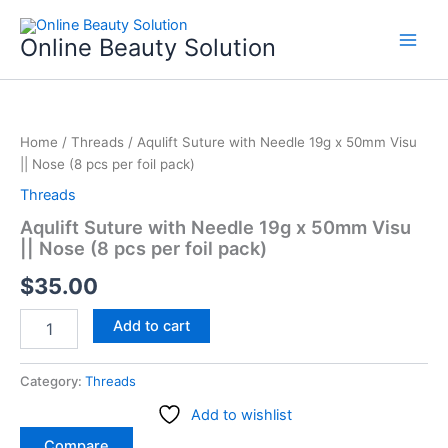
Skip
to
Online Beauty Solution
content
Aqulift
Suture
Home
/
Threads
/ Aqulift Suture with Needle 19g x 50mm Visu
with
|| Nose (8 pcs per foil pack)
Needle
19g
Threads
x
Aqulift Suture with Needle 19g x 50mm Visu
50mm
|| Nose (8 pcs per foil pack)
Visu
||
$
35.00
Nose
(8
Add to cart
pcs
per
foil
Category:
Threads
pack)
quantity
Add to wishlist
Compare