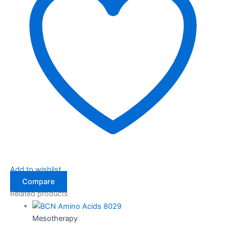
Add to wishlist
Compare
Related products
Mesotherapy