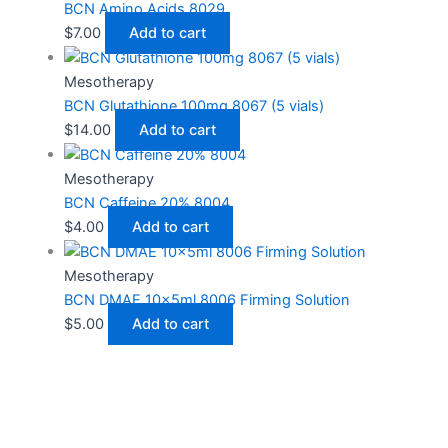
BCN Amino Acids 8029
$
7.00
Add to cart
Mesotherapy
BCN Glutathione 100mg 8067 (5 vials)
$
14.00
Add to cart
Mesotherapy
BCN Caffeine 20% 8004
$
4.00
Add to cart
Mesotherapy
BCN DMAE 10x5ml 8006 Firming Solution
$
5.00
Add to cart