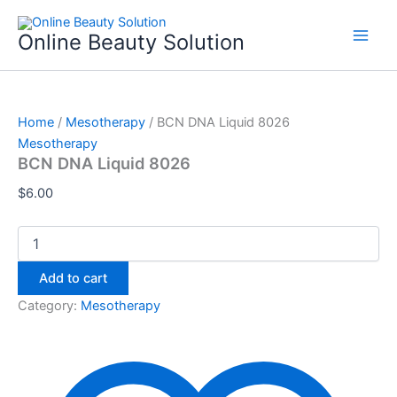
BCN
Skip
DNA
to
Online Beauty Solution
Liquid
content
8026
quantity
Home
/
Mesotherapy
/ BCN DNA Liquid 8026
Mesotherapy
BCN DNA Liquid 8026
$
6.00
Add to cart
Category:
Mesotherapy