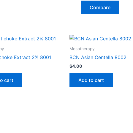
Compare
py
Mesotherapy
choke Extract 2% 8001
BCN Asian Centella 8002
$
4.00
o cart
Add to cart