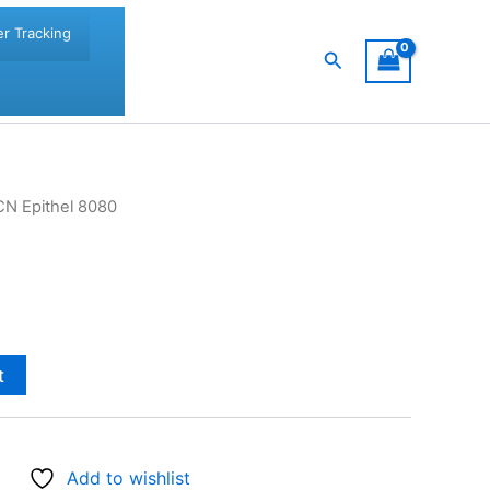
r Tracking
Search
CN Epithel 8080
t
Add to wishlist