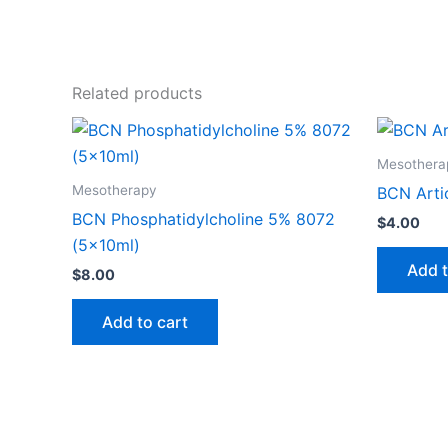
Related products
Mesothera
Mesotherapy
BCN Arti
BCN Phosphatidylcholine 5% 8072
$
4.00
(5x10ml)
Add t
$
8.00
Add to cart