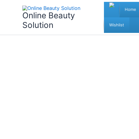
Skip
Home
to
Online Beauty
content
Solution
Wishlist