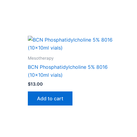
Mesotherapy
BCN Phosphatidylcholine 5% 8016
(10x10ml vials)
$
13.00
Add to cart