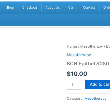
Shop
Checkout
About Us
Cart
Contact
Orde
BCN
Home
/
Mesotherapy
/ B
Epithel
Mesotherapy
8080
quantity
BCN Epithel 8080
$
10.00
Add to car
Category:
Mesotherapy