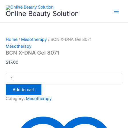
BCN
Skip
X-
to
Online Beauty Solution
DNA
content
Gel
8071
quantity
Home
/
Mesotherapy
/ BCN X-DNA Gel 8071
Mesotherapy
BCN X-DNA Gel 8071
$
17.00
Add to cart
Category:
Mesotherapy