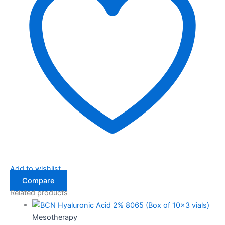
Add to wishlist
Compare
Related products
Mesotherapy