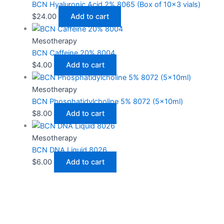
BCN Hyaluronic Acid 2% 8065 (Box of 10×3 vials)
$
24.00
Add to cart
Mesotherapy
BCN Caffeine 20% 8004
$
4.00
Add to cart
Mesotherapy
BCN Phosphatidylcholine 5% 8072 (5x10ml)
$
8.00
Add to cart
Mesotherapy
BCN DNA Liquid 8026
$
6.00
Add to cart