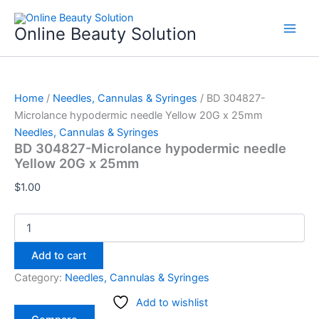
BD
Skip
304827-
to
Online Beauty Solution
Microlance
content
hypodermic
needle
Yellow
20G
Home
/
Needles, Cannulas & Syringes
/ BD 304827-
x
Microlance hypodermic needle Yellow 20G x 25mm
25mm
Needles, Cannulas & Syringes
quantity
BD 304827-Microlance hypodermic needle
Yellow 20G x 25mm
$
1.00
Add to cart
Category:
Needles, Cannulas & Syringes
Add to wishlist