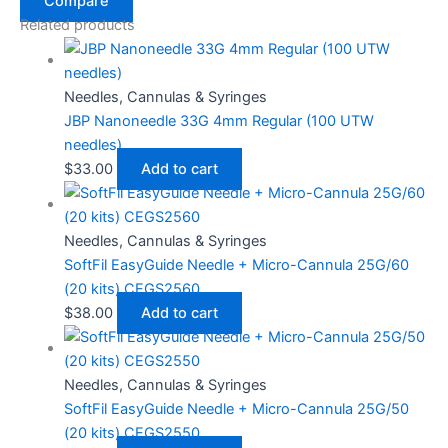
Compare
Related products
Needles, Cannulas & Syringes
JBP Nanoneedle 33G 4mm Regular (100 UTW
needles)
$
33.00
Add to cart
Needles, Cannulas & Syringes
SoftFil EasyGuide Needle + Micro-Cannula 25G/60
(20 kits) CEGS2560
$
38.00
Add to cart
Needles, Cannulas & Syringes
SoftFil EasyGuide Needle + Micro-Cannula 25G/50
(20 kits) CEGS2550