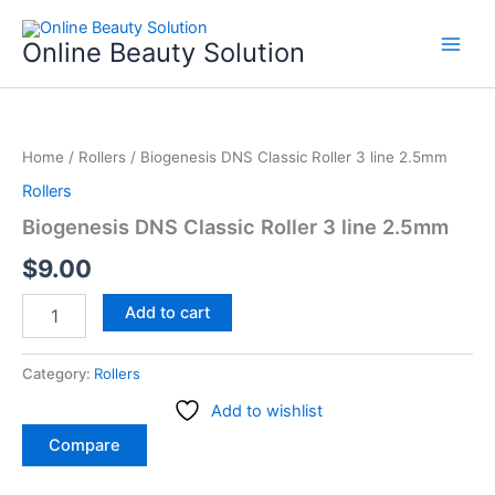
Skip
to
Online Beauty Solution
content
Biogenesis
DNS
Home
/
Rollers
/ Biogenesis DNS Classic Roller 3 line 2.5mm
Classic
Roller
Rollers
3
Biogenesis DNS Classic Roller 3 line 2.5mm
line
2.5mm
$
9.00
quantity
Add to cart
Category:
Rollers
Add to wishlist
Compare