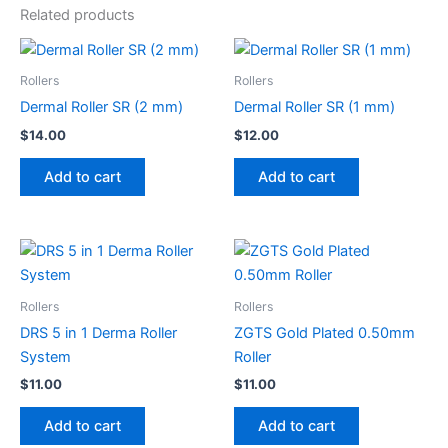
Related products
Rollers
Rollers
Dermal Roller SR (2 mm)
Dermal Roller SR (1 mm)
$
14.00
$
12.00
Add to cart
Add to cart
Rollers
Rollers
DRS 5 in 1 Derma Roller
ZGTS Gold Plated 0.50mm
System
Roller
$
11.00
$
11.00
Add to cart
Add to cart