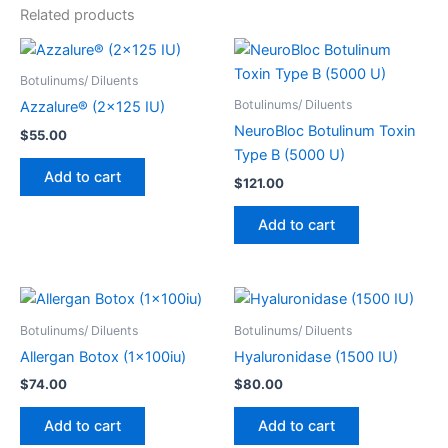
Related products
Botulinums/ Diluents
Botulinums/ Diluents
Azzalure® (2×125 IU)
NeuroBloc Botulinum Toxin
$
55.00
Type B (5000 U)
Add to cart
$
121.00
Add to cart
Botulinums/ Diluents
Botulinums/ Diluents
Allergan Botox (1x100iu)
Hyaluronidase (1500 IU)
$
74.00
$
80.00
Add to cart
Add to cart