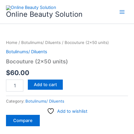
Skip
to
Online Beauty Solution
content
Bocouture
(2x50
Home
/
Botulinums/ Diluents
/ Bocouture (2×50 units)
units)
quantity
Botulinums/ Diluents
Bocouture (2×50 units)
$
60.00
Add to cart
Category:
Botulinums/ Diluents
Add to wishlist
Compare