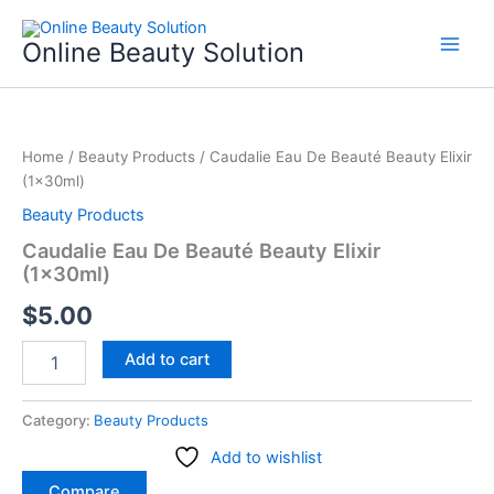
Skip
to
Online Beauty Solution
content
Caudalie
Eau
Home
/
Beauty Products
/ Caudalie Eau De Beauté Beauty Elixir
De
(1x30ml)
Beauté
Beauty
Beauty Products
Elixir
Caudalie Eau De Beauté Beauty Elixir
(1x30ml)
(1x30ml)
quantity
$
5.00
Add to cart
Category:
Beauty Products
Add to wishlist
Compare