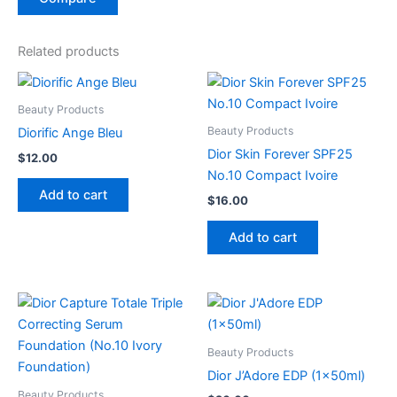
Related products
Beauty Products
Beauty Products
Diorific Ange Bleu
Dior Skin Forever SPF25
$
12.00
No.10 Compact Ivoire
Add to cart
$
16.00
Add to cart
Beauty Products
Dior J’Adore EDP (1x50ml)
Beauty Products