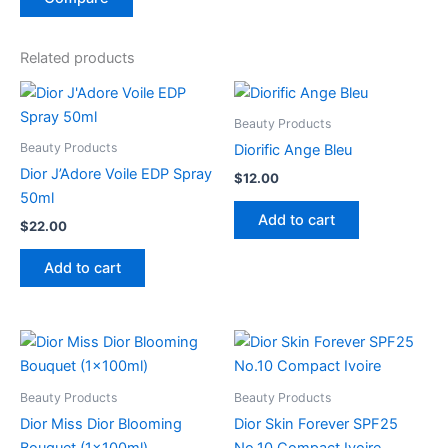
Related products
Beauty Products
Beauty Products
Diorific Ange Bleu
Dior J’Adore Voile EDP Spray
$
12.00
50ml
Add to cart
$
22.00
Add to cart
Beauty Products
Beauty Products
Dior Miss Dior Blooming
Dior Skin Forever SPF25