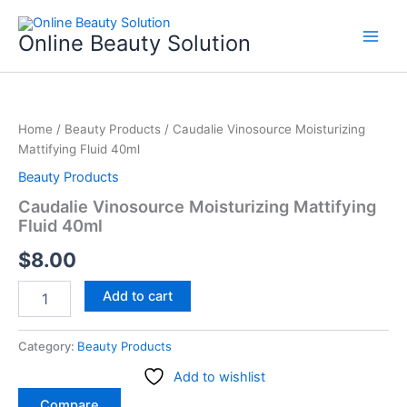
Skip
to
Online Beauty Solution
content
Caudalie
Vinosource
Home
/
Beauty Products
/ Caudalie Vinosource Moisturizing
Moisturizing
Mattifying Fluid 40ml
Mattifying
Fluid
Beauty Products
40ml
Caudalie Vinosource Moisturizing Mattifying
quantity
Fluid 40ml
$
8.00
Add to cart
Category:
Beauty Products
Add to wishlist
Compare