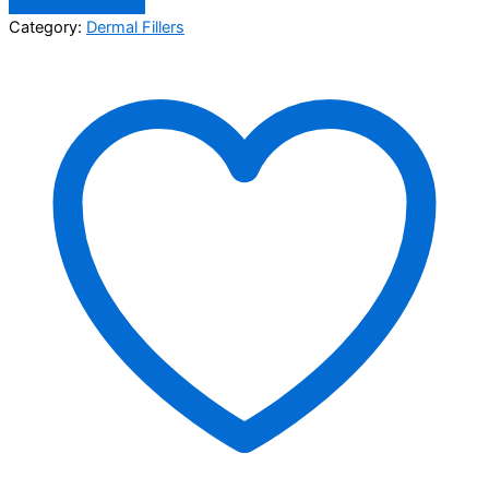
Category:
Dermal Fillers