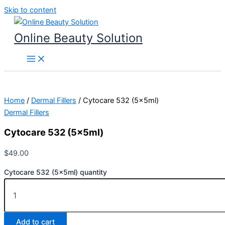
Skip to content
Online Beauty Solution
Home
/
Dermal Fillers
/ Cytocare 532 (5x5ml)
Dermal Fillers
Cytocare 532 (5x5ml)
$
49.00
Cytocare 532 (5x5ml) quantity
Add to cart