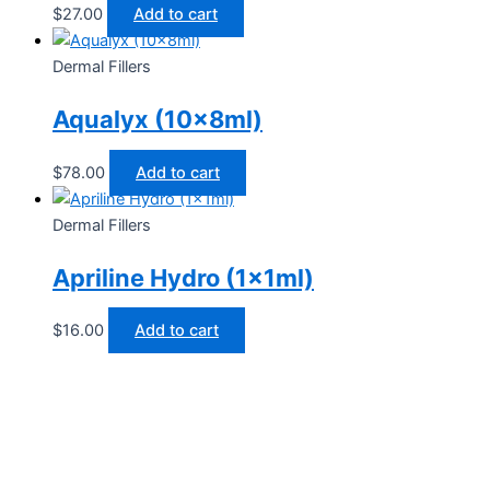
$
27.00
Add to cart
Dermal Fillers
Aqualyx (10x8ml)
$
78.00
Add to cart
Dermal Fillers
Apriline Hydro (1x1ml)
$
16.00
Add to cart