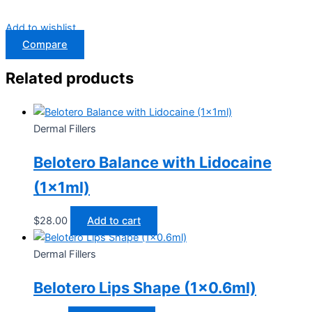
Add to wishlist
Compare
Related products
Dermal Fillers
Belotero Balance with Lidocaine
(1x1ml)
$
28.00
Add to cart
Dermal Fillers
Belotero Lips Shape (1×0.6ml)