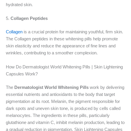
hydrated skin.
5.
Collagen Peptides
Collagen
is a crucial protein for maintaining youthful, firm skin.
The Collagen peptides in these whitening pills help promote
skin elasticity and reduce the appearance of fine lines and
wrinkles, contributing to a smoother complexion.
How Do Dermatologist World Whitening Pills | Skin Lightening
Capsules Work?
The
Dermatologist World Whitening Pills
work by delivering
essential nutrients and antioxidants to the body that target
pigmentation at its root. Melanin, the pigment responsible for
dark spots and uneven skin tone, is produced by cells called
melanocytes. The ingredients in these pills, particularly
glutathione and vitamin C, inhibit melanin production, leading to
a gradual reduction in pigmentation. Skin Lightening Capsules