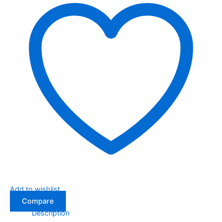
Add to wishlist
Compare
Description