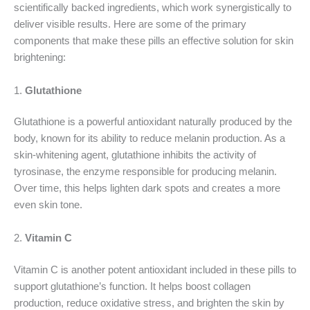
scientifically backed ingredients, which work synergistically to
deliver visible results. Here are some of the primary
components that make these pills an effective solution for skin
brightening:
1.
Glutathione
Glutathione is a powerful antioxidant naturally produced by the
body, known for its ability to reduce melanin production. As a
skin-whitening agent, glutathione inhibits the activity of
tyrosinase, the enzyme responsible for producing melanin.
Over time, this helps lighten dark spots and creates a more
even skin tone.
2.
Vitamin C
Vitamin C is another potent antioxidant included in these pills to
support glutathione’s function. It helps boost collagen
production, reduce oxidative stress, and brighten the skin by