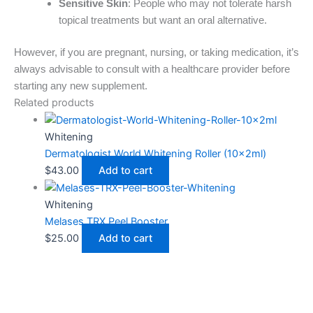
Sensitive Skin
: People who may not tolerate harsh
topical treatments but want an oral alternative.
However, if you are pregnant, nursing, or taking medication, it’s
always advisable to consult with a healthcare provider before
starting any new supplement.
Related products
Whitening
Dermatologist World Whitening Roller (10x2ml)
$
43.00
Add to cart
Whitening
Melases TRX Peel Booster
$
25.00
Add to cart