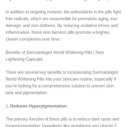
In addition to targeting melanin, the antioxidants in the pills fight
free radicals, which are responsible for premature aging, sun
damage, and skin dullness. By reducing oxidative stress and
inflammation, these skin fairness pills promote a brighter,
clearer complexion over time.
Benefits of Dermatologist World Whitening Pills | Skin
Lightening Capsules
There are several key benefits to incorporating Dermatologist
World Whitening Pills into your skincare routine, especially if
you’re looking for a comprehensive solution to uneven skin
tone and pigmentation:
1.
Reduces Hyperpigmentation
The primary function of these pills is to reduce dark spots and
hyperpigmentation. Ingredients like glutathione and vitamin C