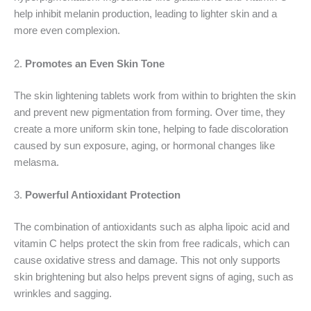
help inhibit melanin production, leading to lighter skin and a
more even complexion.
2.
Promotes an Even Skin Tone
The skin lightening tablets work from within to brighten the skin
and prevent new pigmentation from forming. Over time, they
create a more uniform skin tone, helping to fade discoloration
caused by sun exposure, aging, or hormonal changes like
melasma.
3.
Powerful Antioxidant Protection
The combination of antioxidants such as alpha lipoic acid and
vitamin C helps protect the skin from free radicals, which can
cause oxidative stress and damage. This not only supports
skin brightening but also helps prevent signs of aging, such as
wrinkles and sagging.