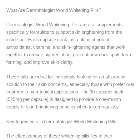
What Are Dermatologist World Whitening Pills?
Dermatologist World Whitening Pills are oral supplements
specifically formulate to support skin brightening from the
inside out. Each capsule contains a blend of potent
antioxidants, vitamins, and skin-lightening agents that work
together to reduce pigmentation, prevent new dark spots from
forming, and improve skin clarity.
These pills are ideal for individuals looking for an all-around
solution to their skin concerns, especially those who prefer oral
treatments over topical applications. The 30-capsule pack
(525mg per capsule) is designed to provide a one-month
supply of skin-brightening benefits when taken regularly.
Key Ingredients in Dermatologist World Whitening Pills
The effectiveness of these whitening pills lies in their