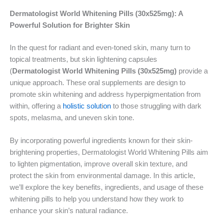
Dermatologist World Whitening Pills (30x525mg): A
Powerful Solution for Brighter Skin
In the quest for radiant and even-toned skin, many turn to
topical treatments, but skin lightening capsules
(
Dermatologist World Whitening Pills (30x525mg)
provide a
unique approach. These oral supplements are design to
promote skin whitening and address hyperpigmentation from
within, offering a
holistic solut
i
on
to those struggling with dark
spots, melasma, and uneven skin tone.
By incorporating powerful ingredients known for their skin-
brightening properties, Dermatologist World Whitening Pills aim
to lighten pigmentation, improve overall skin texture, and
protect the skin from environmental damage. In this article,
we’ll explore the key benefits, ingredients, and usage of these
whitening pills to help you understand how they work to
enhance your skin’s natural radiance.