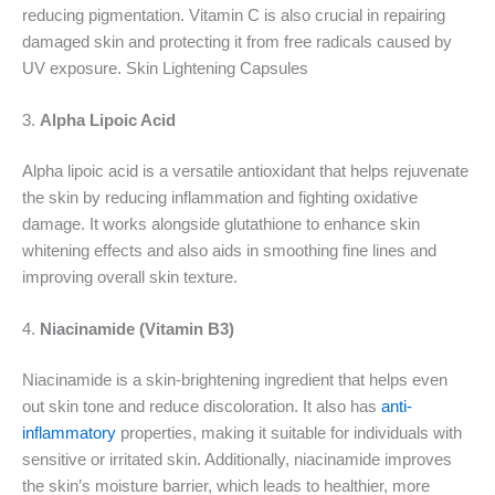
reducing pigmentation. Vitamin C is also crucial in repairing
damaged skin and protecting it from free radicals caused by
UV exposure. Skin Lightening Capsules
3.
Alpha Lipoic Acid
Alpha lipoic acid is a versatile antioxidant that helps rejuvenate
the skin by reducing inflammation and fighting oxidative
damage. It works alongside glutathione to enhance skin
whitening effects and also aids in smoothing fine lines and
improving overall skin texture.
4.
Niacinamide (Vitamin B3)
Niacinamide is a skin-brightening ingredient that helps even
out skin tone and reduce discoloration. It also has
anti-
inflammatory
properties, making it suitable for individuals with
sensitive or irritated skin. Additionally, niacinamide improves
the skin’s moisture barrier, which leads to healthier, more