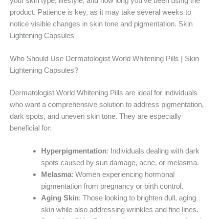
your skin type, lifestyle, and how long you’ve been using the
product. Patience is key, as it may take several weeks to
notice visible changes in skin tone and pigmentation. Skin
Lightening Capsules
Who Should Use Dermatologist World Whitening Pills | Skin
Lightening Capsules?
Dermatologist World Whitening Pills are ideal for individuals
who want a comprehensive solution to address pigmentation,
dark spots, and uneven skin tone. They are especially
beneficial for:
Hyperpigmentation
: Individuals dealing with dark
spots caused by sun damage, acne, or melasma.
Melasma
: Women experiencing hormonal
pigmentation from pregnancy or birth control.
Aging Skin
: Those looking to brighten dull, aging
skin while also addressing wrinkles and fine lines.