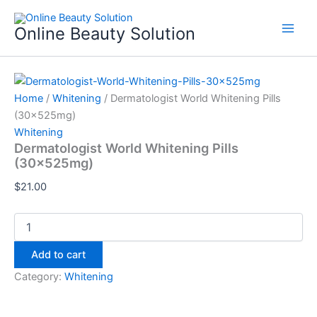
Dermatologist
Skip
World
to
Online Beauty Solution
Whitening
content
Pills
(30x525mg)
quantity
Home
/
Whitening
/ Dermatologist World Whitening Pills
(30x525mg)
Whitening
Dermatologist World Whitening Pills
(30x525mg)
$
21.00
Add to cart
Category:
Whitening