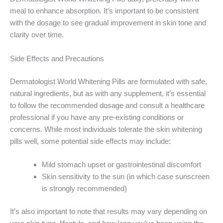
meal to enhance absorption. It’s important to be consistent
with the dosage to see gradual improvement in skin tone and
clarity over time.
Side Effects and Precautions
Dermatologist World Whitening Pills are formulated with safe,
natural ingredients, but as with any supplement, it’s essential
to follow the recommended dosage and consult a healthcare
professional if you have any pre-existing conditions or
concerns. While most individuals tolerate the skin whitening
pills well, some potential side effects may include:
Mild stomach upset or gastrointestinal discomfort
Skin sensitivity to the sun (in which case sunscreen
is strongly recommended)
It’s also important to note that results may vary depending on