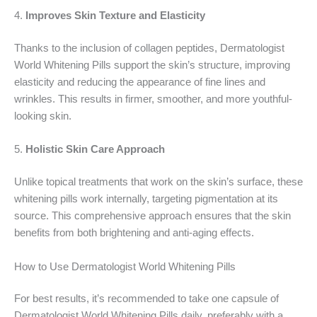
4.
Improves Skin Texture and Elasticity
Thanks to the inclusion of collagen peptides, Dermatologist
World Whitening Pills support the skin’s structure, improving
elasticity and reducing the appearance of fine lines and
wrinkles. This results in firmer, smoother, and more youthful-
looking skin.
5.
Holistic Skin Care Approach
Unlike topical treatments that work on the skin’s surface, these
whitening pills work internally, targeting pigmentation at its
source. This comprehensive approach ensures that the skin
benefits from both brightening and anti-aging effects.
How to Use Dermatologist World Whitening Pills
For best results, it’s recommended to take one capsule of
Dermatologist World Whitening Pills daily, preferably with a