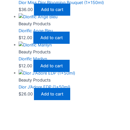
Dior Miss Dior Blooming Bouquet (1x150ml)
$
36.00
Add to cart
Beauty Products
Diorific Ange Bleu
$
12.00
Add to cart
Beauty Products
Diorific Marilyn
$
12.00
Add to cart
Beauty Products
Dior J’Adore EDP (1x50ml)
$
26.00
Add to cart