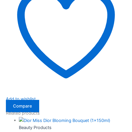
Add to wishlist
Compare
Related products
Beauty Products