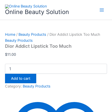
Dior
Skip
Addict
to
Online Beauty Solution
Lipstick
content
Too
Much
quantity
Home
/
Beauty Products
/ Dior Addict Lipstick Too Much
Beauty Products
Dior Addict Lipstick Too Much
$
11.00
Add to cart
Category:
Beauty Products