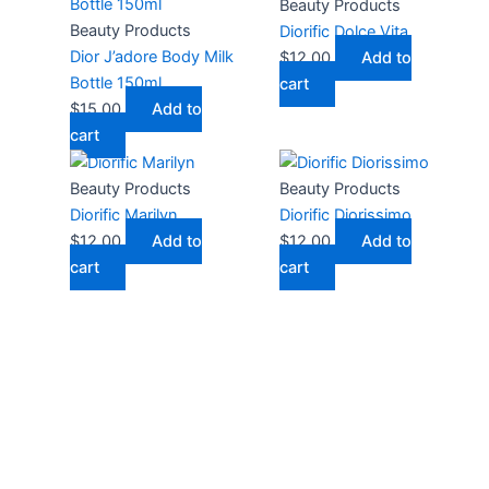
Beauty Products
Beauty Products
Diorific Dolce Vita
Dior J’adore Body Milk
$
12.00
Add to
Bottle 150ml
cart
$
15.00
Add to
cart
Beauty Products
Beauty Products
Diorific Marilyn
Diorific Diorissimo
$
12.00
Add to
$
12.00
Add to
cart
cart