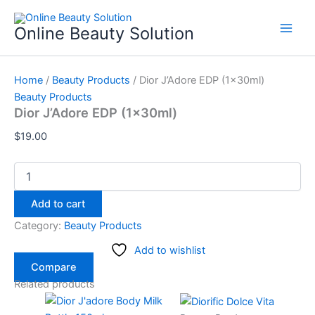
Dior
Skip
J'Adore
to
Online Beauty Solution
EDP
content
(1x30ml)
quantity
Home
/
Beauty Products
/ Dior J’Adore EDP (1x30ml)
Beauty Products
Dior J’Adore EDP (1x30ml)
$
19.00
Add to cart
Category:
Beauty Products
Add to wishlist
Compare
Related products