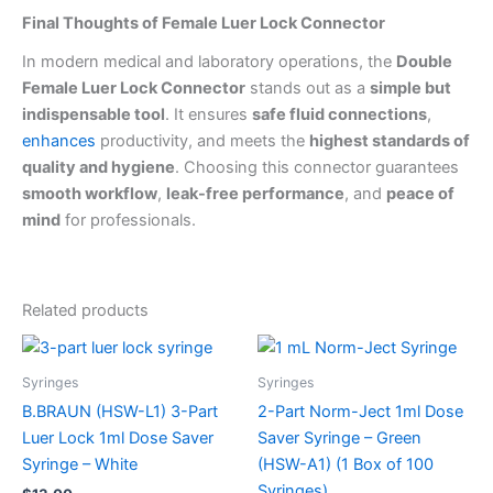
Final Thoughts of Female Luer Lock Connector
In modern medical and laboratory operations, the
Double
Female Luer Lock Connector
stands out as a
simple but
indispensable tool
. It ensures
safe fluid connections
,
enhances
productivity, and meets the
highest standards of
quality and hygiene
. Choosing this connector guarantees
smooth workflow
,
leak-free performance
, and
peace of
mind
for professionals.
Related products
Syringes
Syringes
B.BRAUN (HSW-L1) 3-Part
2-Part Norm-Ject 1ml Dose
Luer Lock 1ml Dose Saver
Saver Syringe – Green
Syringe – White
(HSW-A1) (1 Box of 100
Syringes)