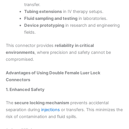
transfer.
Tubing extensions
in IV therapy setups.
Fluid sampling and testing
in laboratories.
Device prototyping
in research and engineering
fields.
This connector provides
reliability in critical
environments
, where precision and safety cannot be
compromised.
Advantages of Using Double Female Luer Lock
Connectors
1. Enhanced Safety
The
secure locking mechanism
prevents accidental
separation during
injections
or transfers. This minimizes the
risk of contamination and fluid spills.