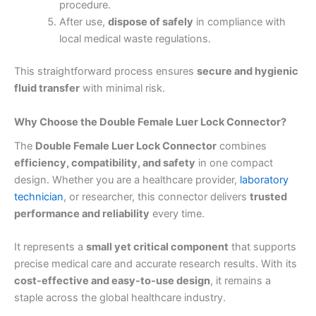
procedure.
After use,
dispose of safely
in compliance with
local medical waste regulations.
This straightforward process ensures
secure and hygienic
fluid transfer
with minimal risk.
Why Choose the Double Female Luer Lock Connector?
The
Double Female Luer Lock Connector
combines
efficiency, compatibility, and safety
in one compact
design. Whether you are a healthcare provider,
laboratory
technician
, or researcher, this connector delivers
trusted
performance and reliability
every time.
It represents a
small yet critical component
that supports
precise medical care and accurate research results. With its
cost-effective and easy-to-use design
, it remains a
staple across the global healthcare industry.