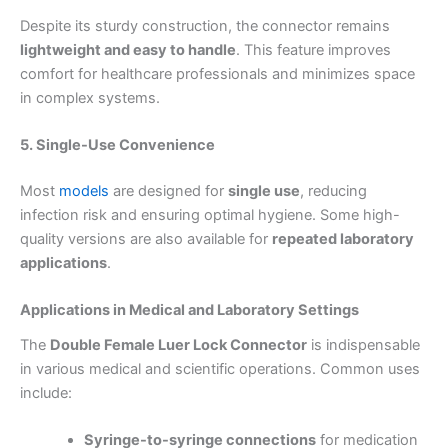
Despite its sturdy construction, the connector remains
lightweight and easy to handle
. This feature improves
comfort for healthcare professionals and minimizes space
in complex systems.
5. Single-Use Convenience
Most
models
are designed for
single use
, reducing
infection risk and ensuring optimal hygiene. Some high-
quality versions are also available for
repeated laboratory
applications
.
Applications in Medical and Laboratory Settings
The
Double Female Luer Lock Connector
is indispensable
in various medical and scientific operations. Common uses
include:
Syringe-to-syringe connections
for medication