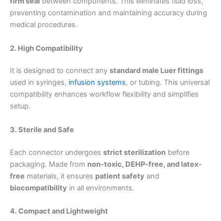
firm seal
between components. This eliminates fluid loss,
preventing contamination and maintaining accuracy during
medical procedures.
2. High Compatibility
It is designed to connect any
standard male Luer fittings
used in syringes,
infusion systems
, or tubing. This universal
compatibility enhances workflow flexibility and simplifies
setup.
3. Sterile and Safe
Each connector undergoes
strict sterilization
before
packaging. Made from
non-toxic, DEHP-free, and latex-
free
materials, it ensures
patient safety
and
biocompatibility
in all environments.
4. Compact and Lightweight