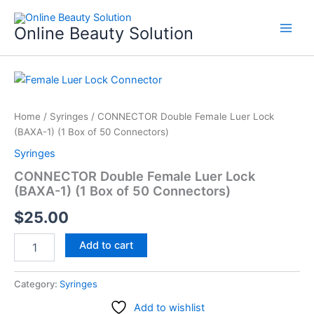
Skip
to
Online Beauty Solution
content
CONNECTOR
Double
Female
Home
/
Syringes
/ CONNECTOR Double Female Luer Lock
Luer
(BAXA-1) (1 Box of 50 Connectors)
Lock
(BAXA-
Syringes
1)
CONNECTOR Double Female Luer Lock
(1
(BAXA-1) (1 Box of 50 Connectors)
Box
of
$
25.00
50
Connectors)
Add to cart
quantity
Category:
Syringes
Add to wishlist