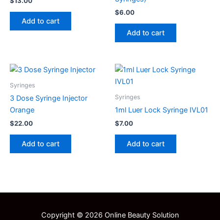
$
13.00
$
6.00
Add to cart
Add to cart
Syringes
Syringes
3 Dose Syringe Injector
Orange
1ml Luer Lock Syringe IVL01
$
22.00
$
7.00
Add to cart
Add to cart
Copyright © 2026 Online Beauty Solution