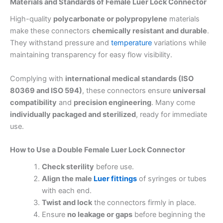
Materials and Standards of Female Luer Lock Connector
High-quality
polycarbonate or polypropylene
materials
make these connectors
chemically resistant and durable
.
They withstand pressure and
temperature
variations while
maintaining transparency for easy flow visibility.
Complying with
international medical standards (ISO
80369 and ISO 594)
, these connectors ensure
universal
compatibility
and
precision engineering
. Many come
individually packaged and sterilized
, ready for immediate
use.
How to Use a Double Female Luer Lock Connector
Check sterility
before use.
Align the male
Luer fittings
of syringes or tubes
with each end.
Twist and lock
the connectors firmly in place.
Ensure
no leakage or gaps
before beginning the