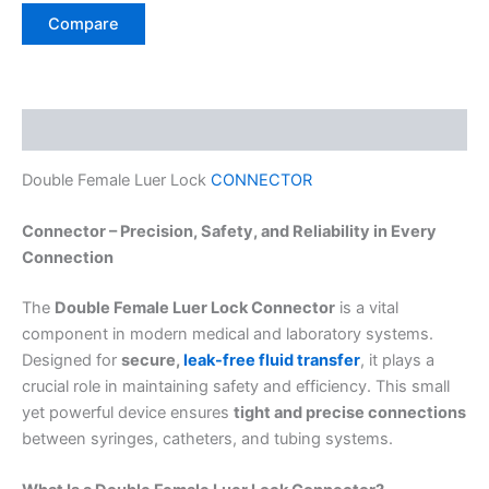
Compare
Description
Double Female Luer Lock
CONNECTOR
Connector – Precision, Safety, and Reliability in Every
Connection
The
Double Female Luer Lock Connector
is a vital
component in modern medical and laboratory systems.
Designed for
secure,
leak-free fluid transfer
, it plays a
crucial role in maintaining safety and efficiency. This small
yet powerful device ensures
tight and precise connections
between syringes, catheters, and tubing systems.