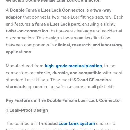
What Is a Double Female Luer Lock Connector?
A
Double Female Luer Lock Connector
is a
two-way
adaptor
that connects two male Luer fittings securely. Each
end features a
female Luer Lock port
, ensuring a
tight,
twist-on connection
that prevents leakage and accidental
disconnection. This design allows seamless fluid flow
between components in
clinical, research, and laboratory
applications
.
Manufactured from
high-grade medical plastics
, these
connectors are
sterile, durable, and compatible
with most
standard Luer fittings. They meet
ISO and CE medical
standards
, guaranteeing safe use across multiple fields.
Key Features of the Double Female Luer Lock Connector
1. Leak-Proof Design
The connector’s
threaded
Luer Lock system
ensures a