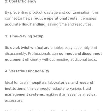
2. Cost Efficiency
By preventing product wastage and contamination, the
connector helps
reduce operational costs
. It ensures
accurate fluid handling
, saving time and resources.
3. Time-Saving Setup
Its
quick twist-on feature
enables easy assembly and
disassembly. Professionals can
connect and disconnect
equipment
efficiently without needing additional tools.
4. Versatile Functionality
Ideal for use in
hospitals, laboratories, and research
institutions
, this connector adapts to various
fluid
management systems
, making it an essential medical
accessory.