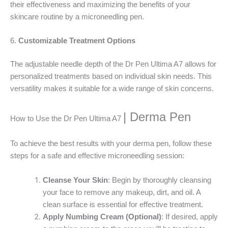
their effectiveness and maximizing the benefits of your
skincare routine by a microneedling pen.
6.
Customizable Treatment Options
The adjustable needle depth of the Dr Pen Ultima A7 allows for
personalized treatments based on individual skin needs. This
versatility makes it suitable for a wide range of skin concerns.
| Derma Pen
How to Use the Dr Pen Ultima A7
To achieve the best results with your derma pen, follow these
steps for a safe and effective microneedling session:
Cleanse Your Skin
: Begin by thoroughly cleansing
your face to remove any makeup, dirt, and oil. A
clean surface is essential for effective treatment.
Apply Numbing Cream (Optional)
: If desired, apply