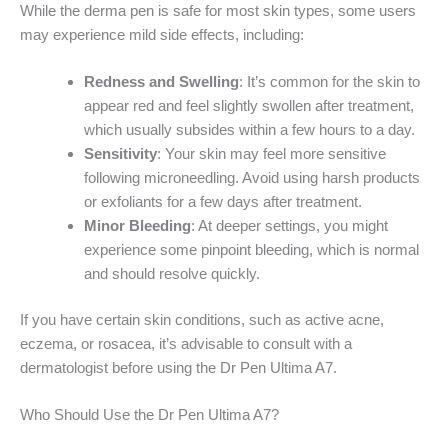
While the derma pen is safe for most skin types, some users
may experience mild side effects, including:
Redness and Swelling
: It’s common for the skin to
appear red and feel slightly swollen after treatment,
which usually subsides within a few hours to a day.
Sensitivity
: Your skin may feel more sensitive
following microneedling. Avoid using harsh products
or exfoliants for a few days after treatment.
Minor Bleeding
: At deeper settings, you might
experience some pinpoint bleeding, which is normal
and should resolve quickly.
If you have certain skin conditions, such as active acne,
eczema, or rosacea, it’s advisable to consult with a
dermatologist before using the Dr Pen Ultima A7.
Who Should Use the Dr Pen Ultima A7?