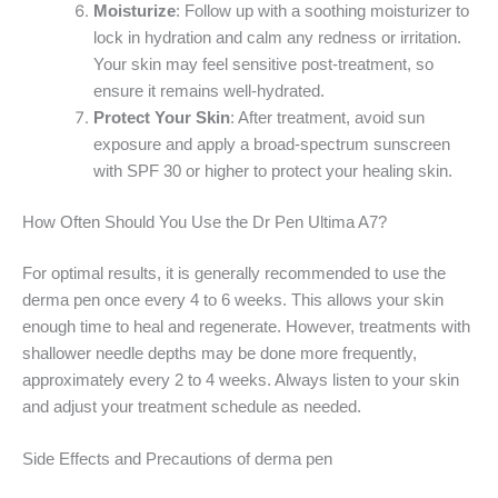
Moisturize
: Follow up with a soothing moisturizer to
lock in hydration and calm any redness or irritation.
Your skin may feel sensitive post-treatment, so
ensure it remains well-hydrated.
Protect Your Skin
: After treatment, avoid sun
exposure and apply a broad-spectrum sunscreen
with SPF 30 or higher to protect your healing skin.
How Often Should You Use the Dr Pen Ultima A7?
For optimal results, it is generally recommended to use the
derma pen once every 4 to 6 weeks. This allows your skin
enough time to heal and regenerate. However, treatments with
shallower needle depths may be done more frequently,
approximately every 2 to 4 weeks. Always listen to your skin
and adjust your treatment schedule as needed.
Side Effects and Precautions of derma pen