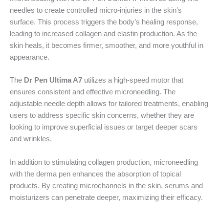
needles to create controlled micro-injuries in the skin’s
surface. This process triggers the body’s healing response,
leading to increased collagen and elastin production. As the
skin heals, it becomes firmer, smoother, and more youthful in
appearance.
The
Dr Pen Ultima A7
utilizes a high-speed motor that
ensures consistent and effective microneedling. The
adjustable needle depth allows for tailored treatments, enabling
users to address specific skin concerns, whether they are
looking to improve superficial issues or target deeper scars
and wrinkles.
In addition to stimulating collagen production, microneedling
with the derma pen enhances the absorption of topical
products. By creating microchannels in the skin, serums and
moisturizers can penetrate deeper, maximizing their efficacy.