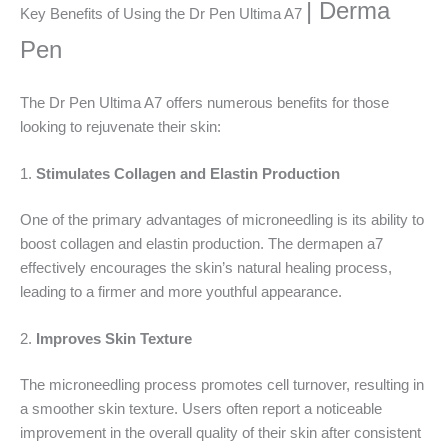
| Derma
Key Benefits of Using the Dr Pen Ultima A7
Pen
The Dr Pen Ultima A7 offers numerous benefits for those
looking to rejuvenate their skin:
1.
Stimulates Collagen and Elastin Production
One of the primary advantages of microneedling is its ability to
boost collagen and elastin production. The dermapen a7
effectively encourages the skin’s natural healing process,
leading to a firmer and more youthful appearance.
2.
Improves Skin Texture
The microneedling process promotes cell turnover, resulting in
a smoother skin texture. Users often report a noticeable
improvement in the overall quality of their skin after consistent