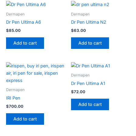
Dermapen
Dermapen
Dr Pen Ultima A6
Dr Pen Ultima N2
$
85.00
$
63.00
Add to cart
Add to cart
Dermapen
Dr Pen Ultima A1
Dermapen
$
72.00
IRI Pen
Add to cart
$
700.00
Add to cart