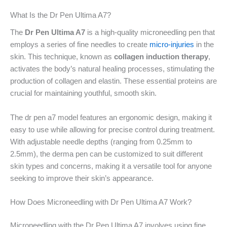
What Is the Dr Pen Ultima A7?
The
Dr Pen Ultima A7
is a high-quality microneedling pen that
employs a series of fine needles to create
micro-injuries
in the
skin. This technique, known as
collagen induction therapy
,
activates the body’s natural healing processes, stimulating the
production of collagen and elastin. These essential proteins are
crucial for maintaining youthful, smooth skin.
The dr pen a7 model features an ergonomic design, making it
easy to use while allowing for precise control during treatment.
With adjustable needle depths (ranging from 0.25mm to
2.5mm), the derma pen can be customized to suit different
skin types and concerns, making it a versatile tool for anyone
seeking to improve their skin’s appearance.
How Does Microneedling with Dr Pen Ultima A7 Work?
Microneedling with the Dr Pen Ultima A7 involves using fine