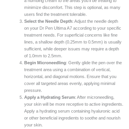
a numbing cream to the areas you’ll be treating to
minimize discomfort. This step is optional, as many
users find the treatment tolerable.
Select the Needle Depth
: Adjust the needle depth
on your Dr Pen Ultima A7 according to your specific
treatment needs. For superficial concerns like fine
lines, a shallow depth (0.25mm to 0.5mm) is usually
sufficient, while deeper issues may require a depth
of 1.0mm to 2.5mm.
Begin Microneedling
: Gently glide the pen over the
treatment area using a combination of vertical,
horizontal, and diagonal motions. Ensure that you
cover all targeted areas evenly, applying minimal
pressure.
Apply a Hydrating Serum
: After microneedling,
your skin will be more receptive to active ingredients.
Apply a hydrating serum containing hyaluronic acid
or other beneficial ingredients to soothe and nourish
your skin.