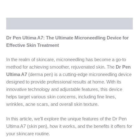
Description
Dr Pen Ultima A7: The Ultimate Microneedling Device for
Effective Skin Treatment
In the realm of skincare, microneedling has become a go-to
method for achieving smoother, rejuvenated skin. The
Dr Pen
Ultima A7
(derma pen) is a cutting-edge microneedling device
designed to provide professional results at home. With its
innovative technology and adjustable features, this device
helps target various skin concerns, including fine lines,
wrinkles, acne scars, and overall skin texture.
In this article, we’ll explore the unique features of the Dr Pen
Ultima A7 (skin pen), how it works, and the benefits it offers for
your skincare routine.