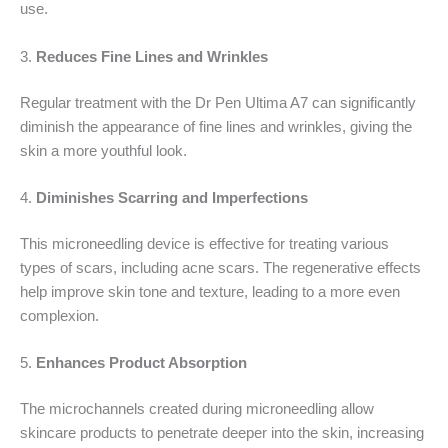
use.
3.
Reduces Fine Lines and Wrinkles
Regular treatment with the Dr Pen Ultima A7 can significantly
diminish the appearance of fine lines and wrinkles, giving the
skin a more youthful look.
4.
Diminishes Scarring and Imperfections
This microneedling device is effective for treating various
types of scars, including acne scars. The regenerative effects
help improve skin tone and texture, leading to a more even
complexion.
5.
Enhances Product Absorption
The microchannels created during microneedling allow
skincare products to penetrate deeper into the skin, increasing