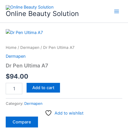
Skip
to
Online Beauty Solution
content
Dr
Pen
Ultima
Home
/
Dermapen
/ Dr Pen Ultima A7
A7
quantity
Dermapen
Dr Pen Ultima A7
$
94.00
Add to cart
Category:
Dermapen
Add to wishlist
Compare