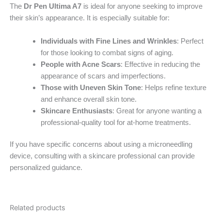
The
Dr Pen Ultima A7
is ideal for anyone seeking to improve
their skin’s appearance. It is especially suitable for:
Individuals with Fine Lines and Wrinkles
: Perfect
for those looking to combat signs of aging.
People with Acne Scars
: Effective in reducing the
appearance of scars and imperfections.
Those with Uneven Skin Tone
: Helps refine texture
and enhance overall skin tone.
Skincare Enthusiasts
: Great for anyone wanting a
professional-quality tool for at-home treatments.
If you have specific concerns about using a microneedling
device, consulting with a skincare professional can provide
personalized guidance.
Related products