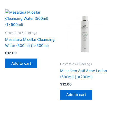
Cosmetics & Peelings
Mesaltera Micellar Cleansing
Water (500ml) (1x500ml)
$
12.00
Add to cart
Cosmetics & Peelings
Mesaltera Anti Acne Lotion
(500ml) (1x200ml)
$
12.00
Add to cart