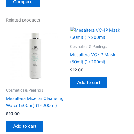
Compare
Related products
Cosmetics & Peelings
Mesaltera VC-IP Mask
(50ml) (1x200ml)
$
12.00
Add to cart
Cosmetics & Peelings
Mesaltera Micellar Cleansing
Water (500ml) (1x200ml)
$
10.00
Add to cart