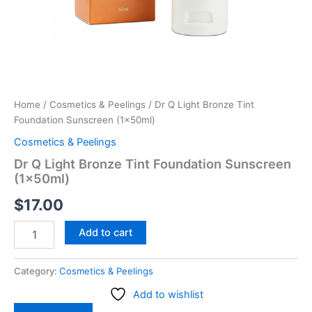
Home
/
Cosmetics & Peelings
/ Dr Q Light Bronze Tint
Foundation Sunscreen (1x50ml)
Cosmetics & Peelings
Dr Q Light Bronze Tint Foundation Sunscreen
(1x50ml)
$
17.00
Add to cart
Category:
Cosmetics & Peelings
Add to wishlist