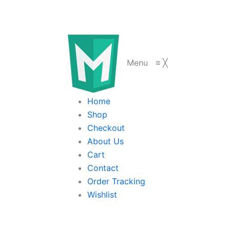
Menu
≡
╳
Home
Shop
Checkout
About Us
Cart
Contact
Order Tracking
Wishlist