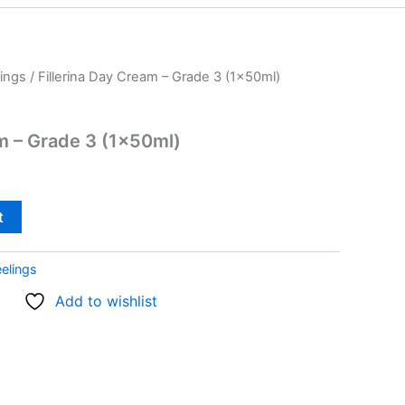
ings
/ Fillerina Day Cream – Grade 3 (1x50ml)
am – Grade 3 (1x50ml)
t
elings
Add to wishlist