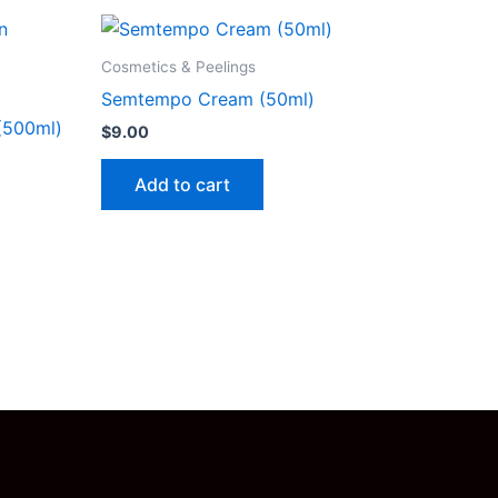
Cosmetics & Peelings
Semtempo Cream (50ml)
 (500ml)
$
9.00
Add to cart