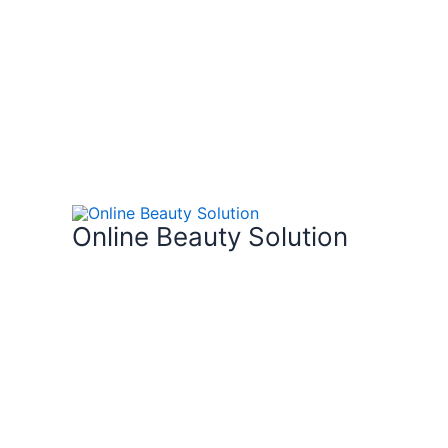
Skip
to
content
Online Beauty Solution