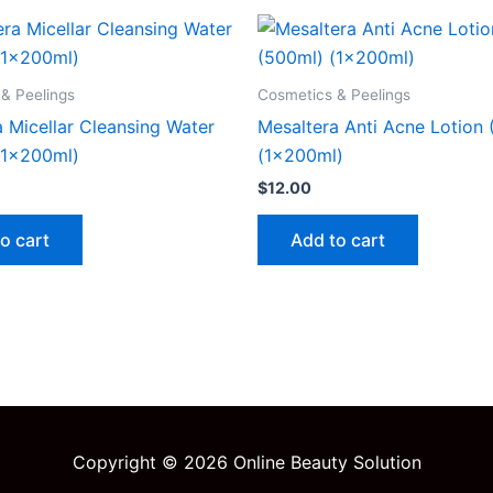
& Peelings
Cosmetics & Peelings
 Micellar Cleansing Water
Mesaltera Anti Acne Lotion
(1x200ml)
(1x200ml)
$
12.00
o cart
Add to cart
Copyright © 2026 Online Beauty Solution