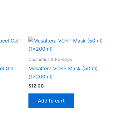
Cosmetics & Peelings
el Gel
Mesaltera VC-IP Mask (50ml)
(1x200ml)
$
12.00
Add to cart