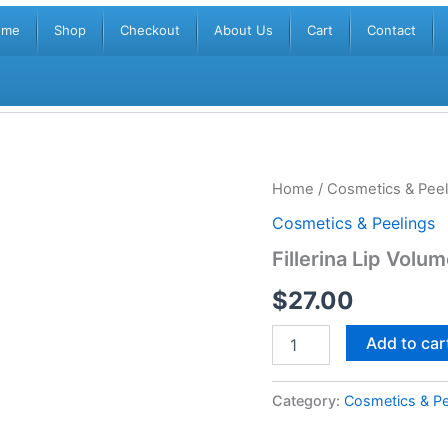
ome
Shop
Checkout
About Us
Cart
Contact
Fillerina
Home
/
Cosmetics & Peel
Lip
Cosmetics & Peelings
Volume
-
Fillerina Lip Volu
Grade
3
$
27.00
(1x5ml)
quantity
Add to car
Category:
Cosmetics & Pe