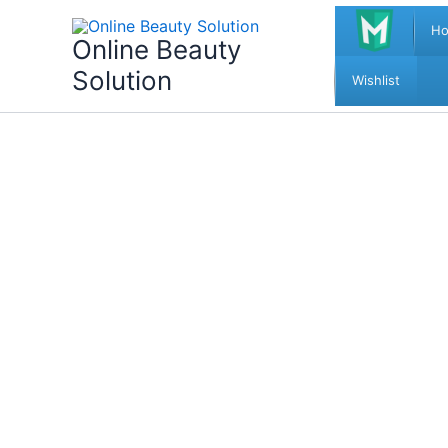
Skip
H
to
Online Beauty
content
Solution
Wishlist