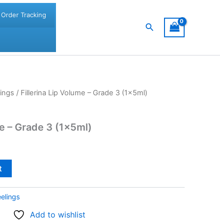
Order Tracking
Search
ings
/ Fillerina Lip Volume – Grade 3 (1x5ml)
me – Grade 3 (1x5ml)
t
elings
Add to wishlist