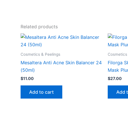
Related products
Cosmetics & Peelings
Cosmetics 
Mesaltera Anti Acne Skin Balancer 24
Filorga S
(50ml)
Mask Plu
$
11.00
$
27.00
Add to cart
Add t