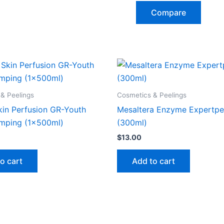
Compare
& Peelings
Cosmetics & Peelings
kin Perfusion GR-Youth
Mesaltera Enzyme Expertpe
mping (1x500ml)
(300ml)
$
13.00
o cart
Add to cart