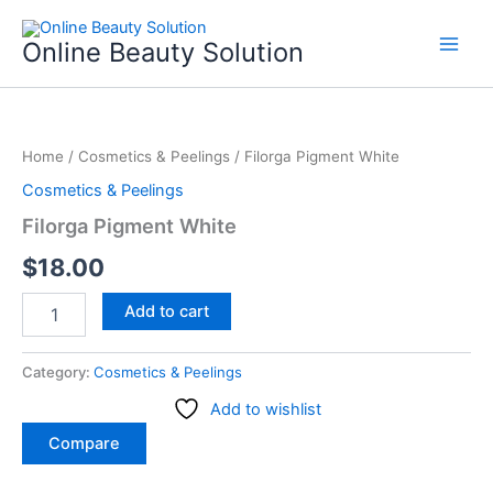
Skip
to
Online Beauty Solution
content
Filorga
Pigment
Home
/
Cosmetics & Peelings
/ Filorga Pigment White
White
quantity
Cosmetics & Peelings
Filorga Pigment White
$
18.00
Add to cart
Category:
Cosmetics & Peelings
Add to wishlist
Compare