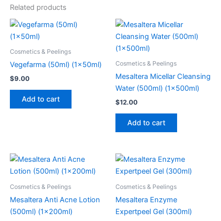
Related products
Cosmetics & Peelings
Cosmetics & Peelings
Vegefarma (50ml) (1x50ml)
Mesaltera Micellar Cleansing
$
9.00
Water (500ml) (1x500ml)
Add to cart
$
12.00
Add to cart
Cosmetics & Peelings
Cosmetics & Peelings
Mesaltera Anti Acne Lotion
Mesaltera Enzyme
(500ml) (1x200ml)
Expertpeel Gel (300ml)