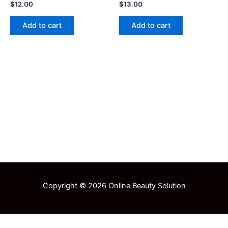
$
12.00
$
13.00
Add to cart
Add to cart
Copyright © 2026 Online Beauty Solution