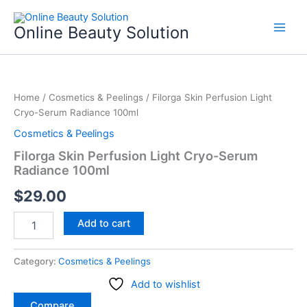
Skip
to
Online Beauty Solution
content
Filorga
Skin
Home
/
Cosmetics & Peelings
/ Filorga Skin Perfusion Light
Perfusion
Cryo-Serum Radiance 100ml
Light
Cryo-
Cosmetics & Peelings
Serum
Filorga Skin Perfusion Light Cryo-Serum
Radiance
Radiance 100ml
100ml
quantity
$
29.00
Add to cart
Category:
Cosmetics & Peelings
Add to wishlist
Compare