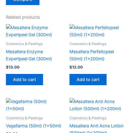
Related products
Cosmetics & Peelings
Cosmetics & Peelings
Mesaltera Enzyme
Mesaltera Perfeitopeel
Expertpeel Gel (300ml)
(50ml) (1x200ml)
$
13.00
$
12.00
Add to cart
Add to cart
Cosmetics & Peelings
Cosmetics & Peelings
Vegefarma (50ml) (1x50ml)
Mesaltera Anti Acne Lotion