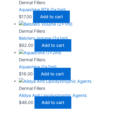
Dermal Fillers
Aquashine BTX (1x2ml)
$
17.00
Add to cart
Dermal Fillers
Belotero Volume (2x1ml)
$
62.00
Add to cart
Dermal Fillers
Aquashine (1x2ml)
$
16.00
Add to cart
Dermal Fillers
Alidya Anti Lipodystrophic Agents
$
48.00
Add to cart