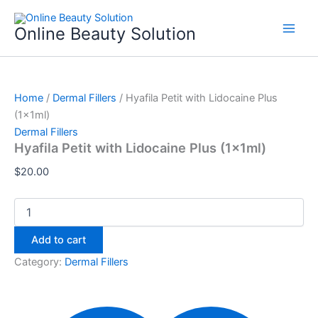
Hyafila
Skip
Petit
to
Online Beauty Solution
with
content
Lidocaine
Plus
(1x1ml)
quantity
Home
/
Dermal Fillers
/ Hyafila Petit with Lidocaine Plus
(1x1ml)
Dermal Fillers
Hyafila Petit with Lidocaine Plus (1x1ml)
$
20.00
Add to cart
Category:
Dermal Fillers