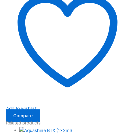
Add to wishlist
Compare
Related products