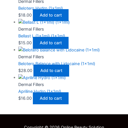
Dermal Fillers
Belotero Hydro (1x1ml)
$
18.00
Add to cart
Dermal Fillers
Bellast L (1x1ml) (1x1ml)
$
15.00
Add to cart
Dermal Fillers
Belotero Balance with Lidocaine (1x1ml)
$
28.00
Add to cart
Dermal Fillers
Apriline Hydro (1x1ml)
$
16.00
Add to cart
Copyright © 2026 Online Beauty Solution