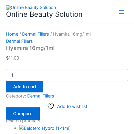
Hyamira
Skip
16mg/1ml
to
Online Beauty Solution
quantity
content
Home
/
Dermal Fillers
/ Hyamira 16mg/1ml
Dermal Fillers
Hyamira 16mg/1ml
$
11.00
Add to cart
Category:
Dermal Fillers
Add to wishlist
Compare
Related products