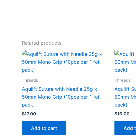
Related products
Threads
Threads
Aqulift Suture with Needle 25g x
Aqulift S
50mm Mono Grip (10pcs per 1 foil
50mm Mon
pack)
pack)
$
17.00
$
16.00
Add to cart
Add t