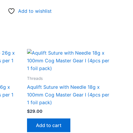
Add to wishlist
Threads
26g x
Aqulift Suture with Needle 18g x
 per 1
100mm Cog Master Gear I (4pcs per
1 foil pack)
$
29.00
Add to cart