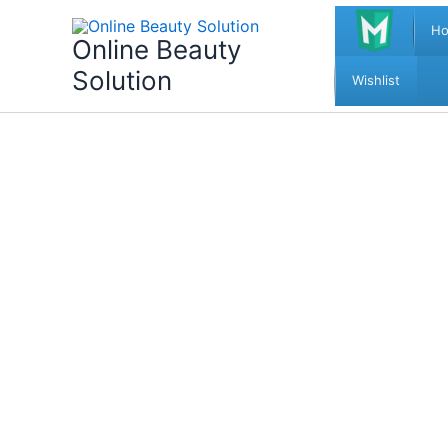
Skip
H
to
Online Beauty
content
Solution
Wishlist