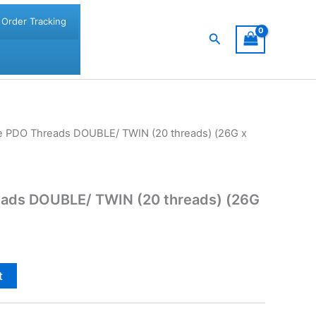
Order Tracking
Search
ine PDO Threads DOUBLE/ TWIN (20 threads) (26G x
reads DOUBLE/ TWIN (20 threads) (26G
t