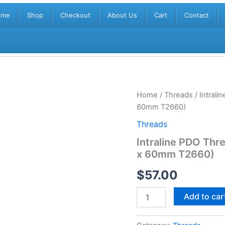
ome
Shop
Checkout
About Us
Cart
Contact
Intraline
Home
/
Threads
/ Intral
PDO
60mm T2660)
Threads
DOUBLE/
Threads
TWIN
Intraline PDO Th
(20
x 60mm T2660)
threads)
(26G
$
57.00
x
60mm
T2660)
Add to car
quantity