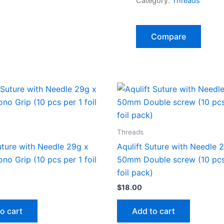
Category:
Threads
Compare
Threads
uture with Needle 29g x
Aqulift Suture with Needle 
o Grip (10 pcs per 1 foil
50mm Double screw (10 pcs
foil pack)
$
18.00
o cart
Add to cart