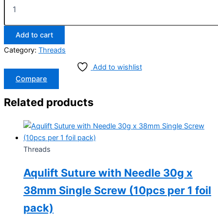
Add to cart
Category:
Threads
Add to wishlist
Compare
Related products
Threads
Aqulift Suture with Needle 30g x
38mm Single Screw (10pcs per 1 foil
pack)