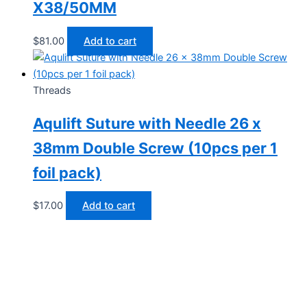
X38/50MM
$
81.00
Add to cart
Threads
Aqulift Suture with Needle 26 x
38mm Double Screw (10pcs per 1
foil pack)
$
17.00
Add to cart