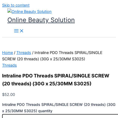
Skip to content
Online Beauty Solution
Home
/
Threads
/ Intraline PDO Threads SPIRAL/SINGLE
SCREW (20 threads) (30G x 25/30MM S3025)
Threads
Intraline PDO Threads SPIRAL/SINGLE SCREW
(20 threads) (30G x 25/30MM S3025)
$
52.00
Intraline PDO Threads SPIRAL/SINGLE SCREW (20 threads) (30G
x 25/30MM S3025) quantity