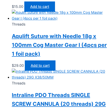
$
15.00
Add to cart
Threads
Aqulift Suture with Needle 18g x
100mm Cog Master Gear I (4pcs per
1 foil pack)
$
29.00
Add to cart
Threads
Intraline PDO Threads SINGLE
SCREW CANNULA (20 threads) 29G