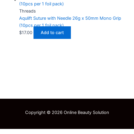
Threads
Aqulift Suture with Needle 26g x 50mm Mono Grip
(10pcs per 1 foil pack)
$
17.00
Add to cart
Copyright © 2026 Online Beauty Solution