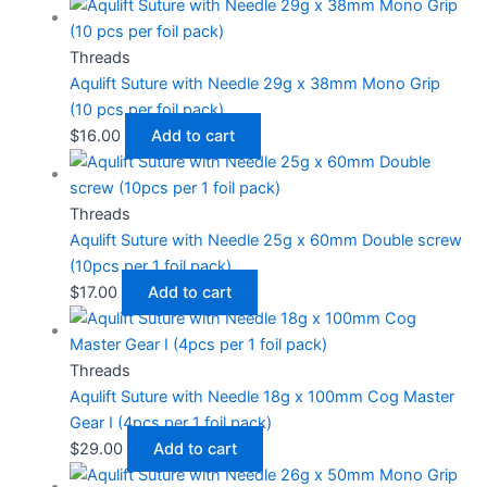
Threads
Aqulift Suture with Needle 29g x 38mm Mono Grip
(10 pcs per foil pack)
$
16.00
Add to cart
Threads
Aqulift Suture with Needle 25g x 60mm Double screw
(10pcs per 1 foil pack)
$
17.00
Add to cart
Threads
Aqulift Suture with Needle 18g x 100mm Cog Master
Gear I (4pcs per 1 foil pack)
$
29.00
Add to cart