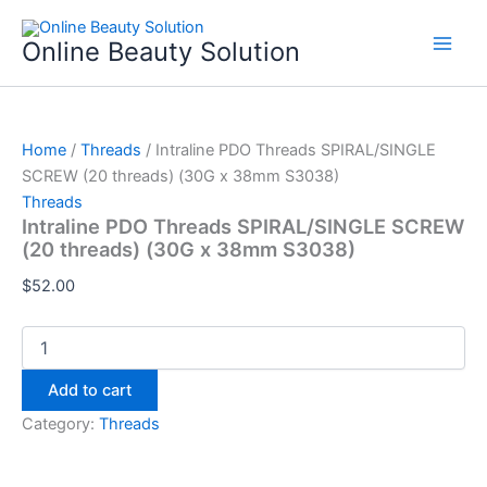
Intraline
Skip
PDO
to
Online Beauty Solution
Threads
content
SPIRAL/SINGLE
SCREW
(20
threads)
Home
/
Threads
/ Intraline PDO Threads SPIRAL/SINGLE
(30G
SCREW (20 threads) (30G x 38mm S3038)
x
Threads
38mm
Intraline PDO Threads SPIRAL/SINGLE SCREW
S3038)
(20 threads) (30G x 38mm S3038)
quantity
$
52.00
Add to cart
Category:
Threads