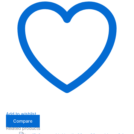
Add to wishlist
Compare
Related products