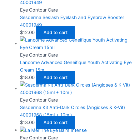
Eye Contour Care
Sesderma Seslash Eyelash and Eyebrow Booster
40001949
$
12.00
Add to cart
Eye Contour Care
Lancome Advanced Geneifique Youth Activating Eye
Cream 15ml
$
18.00
Add to cart
Eye Contour Care
Sesderma Kit Anti-Dark Circles (Angioses & K-Vit)
40001968 (15ml + 10ml)
$
13.00
Add to cart
Eye Contour Care