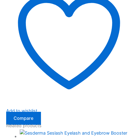
Add to wishlist
Compare
Related products