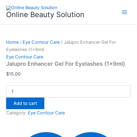
Jalupro
Skip
Enhancer
to
Online Beauty Solution
Gel
content
For
Eyelashes
(1x9ml)
quantity
Home
/
Eye Contour Care
/ Jalupro Enhancer Gel For
Eyelashes (1x9ml)
Eye Contour Care
Jalupro Enhancer Gel For Eyelashes (1x9ml)
$
15.00
Add to cart
Category:
Eye Contour Care