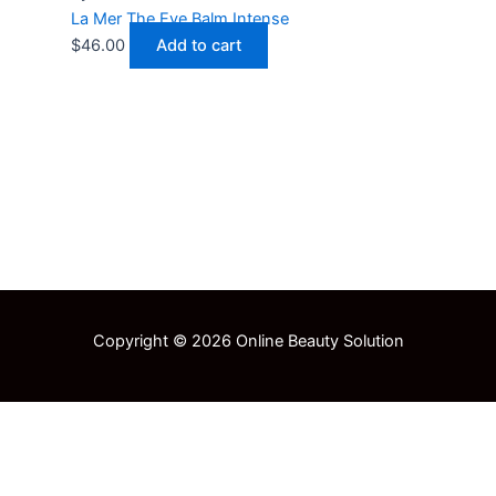
La Mer The Eye Balm Intense
$
46.00
Add to cart
Copyright © 2026 Online Beauty Solution
Select at least 2 products