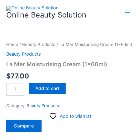
Skip
to
Online Beauty Solution
content
La
Mer
Home
/
Beauty Products
/ La Mer Moisturising Cream (1x60ml)
Moisturising
Cream
Beauty Products
(1x60ml)
La Mer Moisturising Cream (1x60ml)
quantity
$
77.00
Add to cart
Category:
Beauty Products
Add to wishlist
Compare