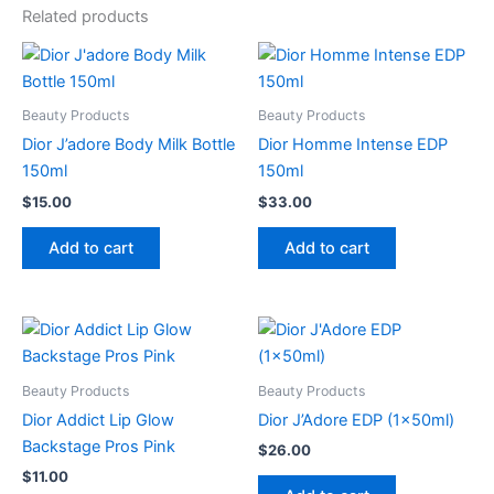
Related products
Beauty Products
Beauty Products
Dior J’adore Body Milk Bottle
Dior Homme Intense EDP
150ml
150ml
$
15.00
$
33.00
Add to cart
Add to cart
Beauty Products
Beauty Products
Dior Addict Lip Glow
Dior J’Adore EDP (1x50ml)
Backstage Pros Pink
$
26.00
$
11.00