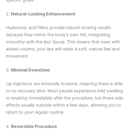
2.
Natural-Looking Enhancement
Hyaluronic acid fillers provide natural-looking results
because they mimic the body’s own HA, integrating
smoothly with the lips’ tissue. This means that even with
added volume, your lips will retain a soft, natural feel and
movement.
3.
Minimal Downtime
Lip injections are minimally invasive, meaning there is little
to no recovery time. Most people experience mild swelling
or bruising immediately after the procedure, but these side
effects usually subside within a few days, allowing you to
return to your regular routine.
4.
Reversible Procedure