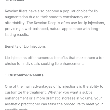
Revolax fillers have also become a popular choice for lip
augmentation due to their smooth consistency and
affordability. The Revolax Deep is often use for lip injections,
providing a well-balanced, natural appearance with long-
lasting results.
Benefits of Lip Injections
Lip injections offer numerous benefits that make them a top
choice for individuals seeking lip enhancement:
1.
Customized Results
One of the main advantages of lip injections is the ability to
customize the treatment. Whether you want a subtle
enhancement or a more dramatic increase in volume, your
aesthetic practitioner can tailor the procedure to meet your
specific goals.