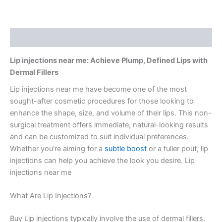
Description
Lip injections near me: Achieve Plump, Defined Lips with
Dermal Fillers
Lip injections near me have become one of the most
sought-after cosmetic procedures for those looking to
enhance the shape, size, and volume of their lips. This non-
surgical treatment offers immediate, natural-looking results
and can be customized to suit individual preferences.
Whether you’re aiming for a
subtle boost
or a fuller pout, lip
injections can help you achieve the look you desire. Lip
injections near me
What Are Lip Injections?
Buy Lip injections typically involve the use of dermal fillers,