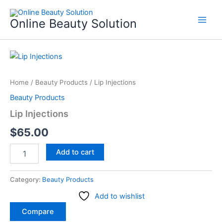
Skip
to
Online Beauty Solution
content
Lip
Injections
quantity
Home
/
Beauty Products
/ Lip Injections
Beauty Products
Lip Injections
$
65.00
Add to cart
Category:
Beauty Products
Add to wishlist
Compare