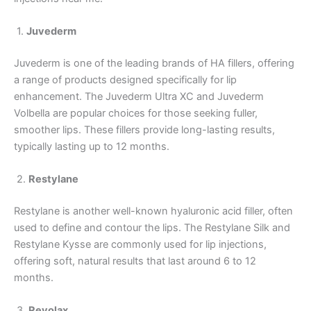
1.
Juvederm
Juvederm is one of the leading brands of HA fillers, offering
a range of products designed specifically for lip
enhancement. The Juvederm Ultra XC and Juvederm
Volbella are popular choices for those seeking fuller,
smoother lips. These fillers provide long-lasting results,
typically lasting up to 12 months.
2.
Restylane
Restylane is another well-known hyaluronic acid filler, often
used to define and contour the lips. The Restylane Silk and
Restylane Kysse are commonly used for lip injections,
offering soft, natural results that last around 6 to 12
months.
3.
Revolax