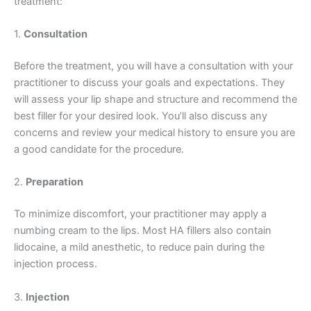
treatment:
1.
Consultation
Before the treatment, you will have a consultation with your
practitioner to discuss your goals and expectations. They
will assess your lip shape and structure and recommend the
best filler for your desired look. You’ll also discuss any
concerns and review your medical history to ensure you are
a good candidate for the procedure.
2.
Preparation
To minimize discomfort, your practitioner may apply a
numbing cream to the lips. Most HA fillers also contain
lidocaine, a mild anesthetic, to reduce pain during the
injection process.
3.
Injection