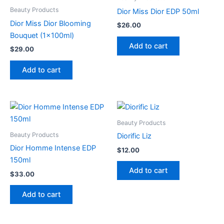
Beauty Products
Dior Miss Dior EDP 50ml
Dior Miss Dior Blooming
$
26.00
Bouquet (1x100ml)
Add to cart
$
29.00
Add to cart
Beauty Products
Beauty Products
Diorific Liz
Dior Homme Intense EDP
$
12.00
150ml
Add to cart
$
33.00
Add to cart