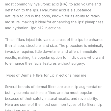
most commonly hyaluronic acid (HA), to add volume and
definition to the lips. Hyaluronic acid is a substance
naturally found in the body, known for its ability to retain
moisture, making it ideal for enhancing the lips’ plumpness
and hydration. lipo b12 injections
These fillers inject into various areas of the lips to enhance
their shape, structure, and size. The procedure is minimally
invasive, requires little downtime, and offers immediate
results, making it a popular option for individuals who want
to enhance their facial features without surgery.
Types of Dermal Fillers for Lip injections near me
Several brands of dermal fillers are use in lip augmentation,
but hyaluronic acid-base fillers are the most popular
because of their safety, natural results, and reversibility.
Here are some of the most common types of lip fillers; Lip
injections near me: