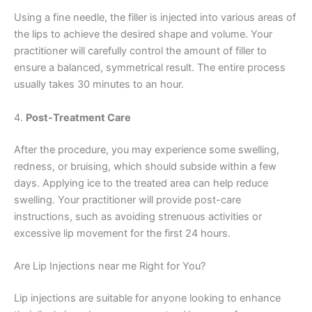
Using a fine needle, the filler is injected into various areas of
the lips to achieve the desired shape and volume. Your
practitioner will carefully control the amount of filler to
ensure a balanced, symmetrical result. The entire process
usually takes 30 minutes to an hour.
4.
Post-Treatment Care
After the procedure, you may experience some swelling,
redness, or bruising, which should subside within a few
days. Applying ice to the treated area can help reduce
swelling. Your practitioner will provide post-care
instructions, such as avoiding strenuous activities or
excessive lip movement for the first 24 hours.
Are Lip Injections near me Right for You?
Lip injections are suitable for anyone looking to enhance