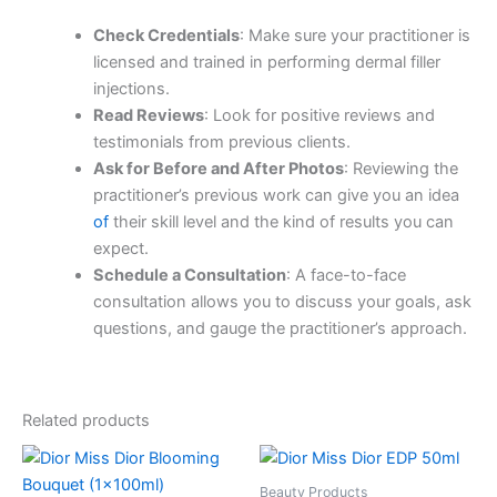
Check Credentials
: Make sure your practitioner is
licensed and trained in performing dermal filler
injections.
Read Reviews
: Look for positive reviews and
testimonials from previous clients.
Ask for Before and After Photos
: Reviewing the
practitioner’s previous work can give you an idea
of
their skill level and the kind of results you can
expect.
Schedule a Consultation
: A face-to-face
consultation allows you to discuss your goals, ask
questions, and gauge the practitioner’s approach.
Related products
Beauty Products