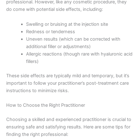
professional. However, like any cosmetic procedure, they
do come with potential side effects, including:
Swelling or bruising at the injection site
Redness or tenderness
Uneven results (which can be corrected with
additional filler or adjustments)
Allergic reactions (though rare with hyaluronic acid
fillers)
These side effects are typically mild and temporary, but it’s
important to follow your practitioner’s post-treatment care
instructions to minimize risks.
How to Choose the Right Practitioner
Choosing a skilled and experienced practitioner is crucial to
ensuring safe and satisfying results. Here are some tips for
finding the right professional: