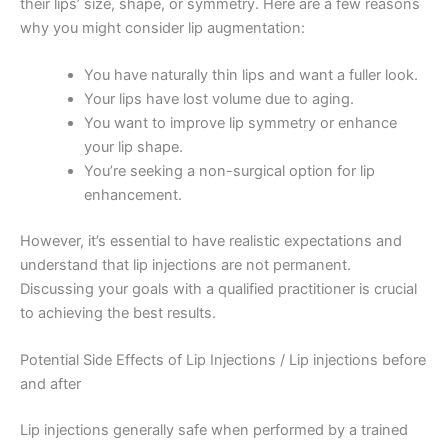
their lips’ size, shape, or symmetry. Here are a few reasons
why you might consider lip augmentation:
You have naturally thin lips and want a fuller look.
Your lips have lost volume due to aging.
You want to improve lip symmetry or enhance
your lip shape.
You’re seeking a non-surgical option for lip
enhancement.
However, it’s essential to have realistic expectations and
understand that lip injections are not permanent.
Discussing your goals with a qualified practitioner is crucial
to achieving the best results.
Potential Side Effects of Lip Injections / Lip injections before
and after
Lip injections generally safe when performed by a trained