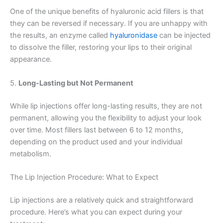
One of the unique benefits of hyaluronic acid fillers is that
they can be reversed if necessary. If you are unhappy with
the results, an enzyme called
hyaluronidase
can be injected
to dissolve the filler, restoring your lips to their original
appearance.
5.
Long-Lasting but Not Permanent
While lip injections offer long-lasting results, they are not
permanent, allowing you the flexibility to adjust your look
over time. Most fillers last between 6 to 12 months,
depending on the product used and your individual
metabolism.
The Lip Injection Procedure: What to Expect
Lip injections are a relatively quick and straightforward
procedure. Here’s what you can expect during your