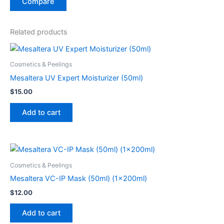
Compare
Related products
Cosmetics & Peelings
Mesaltera UV Expert Moisturizer (50ml)
$
15.00
Add to cart
Cosmetics & Peelings
Mesaltera VC-IP Mask (50ml) (1x200ml)
$
12.00
Add to cart