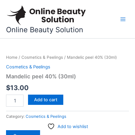
Skip
to
content
Online Beauty Solution
Mandelic
peel
Home
/
Cosmetics & Peelings
/ Mandelic peel 40% (30ml)
40%
(30ml)
Cosmetics & Peelings
quantity
Mandelic peel 40% (30ml)
$
13.00
Add to cart
Category:
Cosmetics & Peelings
Add to wishlist