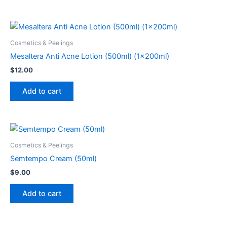
Cosmetics & Peelings
Mesaltera Anti Acne Lotion (500ml) (1x200ml)
$
12.00
Add to cart
Cosmetics & Peelings
Semtempo Cream (50ml)
$
9.00
Add to cart