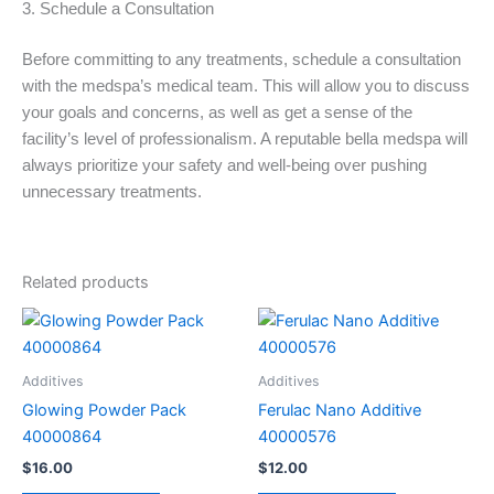
3. Schedule a Consultation
Before committing to any treatments, schedule a consultation
with the medspa’s medical team. This will allow you to discuss
your goals and concerns, as well as get a sense of the
facility’s level of professionalism. A reputable bella medspa will
always prioritize your safety and well-being over pushing
unnecessary treatments.
Related products
Additives
Additives
Glowing Powder Pack
Ferulac Nano Additive
40000864
40000576
$
16.00
$
12.00