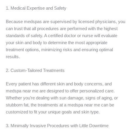
1. Medical Expertise and Safety
Because medspas are supervised by licensed physicians, you
can trust that all procedures are performed with the highest
standards of safety. A certified doctor or nurse will evaluate
your skin and body to determine the most appropriate
treatment options, minimizing risks and ensuring optimal
results.
2. Custom-Tailored Treatments
Every patient has different skin and body concerns, and
medspa near me are designed to offer personalized care.
Whether you’re dealing with sun damage, signs of aging, or
stubborn fat, the treatments at a medspa near me can be
customized to fit your unique goals and skin type.
3. Minimally Invasive Procedures with Little Downtime