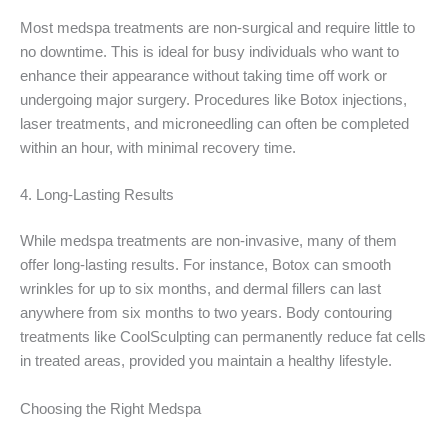
Most medspa treatments are non-surgical and require little to
no downtime. This is ideal for busy individuals who want to
enhance their appearance without taking time off work or
undergoing major surgery. Procedures like Botox injections,
laser treatments, and microneedling can often be completed
within an hour, with minimal recovery time.
4. Long-Lasting Results
While medspa treatments are non-invasive, many of them
offer long-lasting results. For instance, Botox can smooth
wrinkles for up to six months, and dermal fillers can last
anywhere from six months to two years. Body contouring
treatments like CoolSculpting can permanently reduce fat cells
in treated areas, provided you maintain a healthy lifestyle.
Choosing the Right Medspa