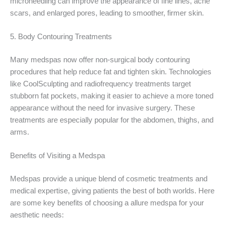
microneedling can improve the appearance of fine lines, acne
scars, and enlarged pores, leading to smoother, firmer skin.
5. Body Contouring Treatments
Many medspas now offer non-surgical body contouring
procedures that help reduce fat and tighten skin. Technologies
like CoolSculpting and radiofrequency treatments target
stubborn fat pockets, making it easier to achieve a more toned
appearance without the need for invasive surgery. These
treatments are especially popular for the abdomen, thighs, and
arms.
Benefits of Visiting a Medspa
Medspas provide a unique blend of cosmetic treatments and
medical expertise, giving patients the best of both worlds. Here
are some key benefits of choosing a allure medspa for your
aesthetic needs: