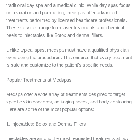
traditional day spa and a medical clinic. While day spas focus
on relaxation and pampering, medspas offer advanced
treatments performed by licensed healthcare professionals.
These services range from laser treatments and chemical
peels to injectables like Botox and dermal fillers.
Unlike typical spas, medspa must have a qualified physician
overseeing the procedures. This ensures that every treatment
is safe and customize to the patient’s specific needs.
Popular Treatments at Medspas
Medspa offer a wide array of treatments designed to target
specific skin concerns, anti-aging needs, and body contouring.
Here are some of the most popular options:
1. Injectables: Botox and Dermal Fillers
Injectables are among the most requested treatments at buy