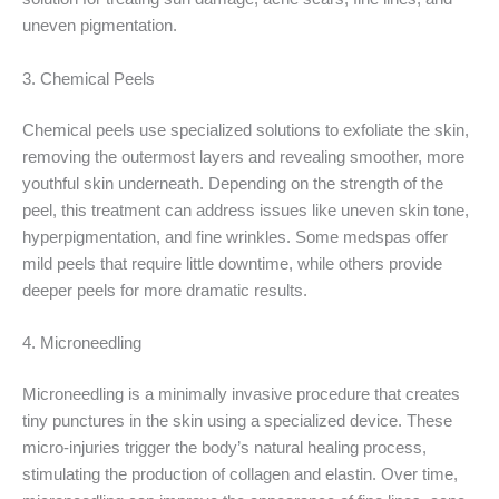
uneven pigmentation.
3. Chemical Peels
Chemical peels use specialized solutions to exfoliate the skin,
removing the outermost layers and revealing smoother, more
youthful skin underneath. Depending on the strength of the
peel, this treatment can address issues like uneven skin tone,
hyperpigmentation, and fine wrinkles. Some medspas offer
mild peels that require little downtime, while others provide
deeper peels for more dramatic results.
4. Microneedling
Microneedling is a minimally invasive procedure that creates
tiny punctures in the skin using a specialized device. These
micro-injuries trigger the body’s natural healing process,
stimulating the production of collagen and elastin. Over time,