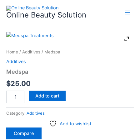
Skip
to
Online Beauty Solution
content
Medspa
quantity
Home
/
Additives
/ Medspa
Additives
Medspa
$
25.00
Add to cart
Category:
Additives
Add to wishlist
Compare