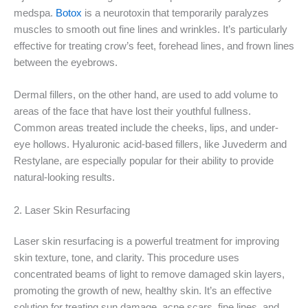
medspa.
Botox
is a neurotoxin that temporarily paralyzes
muscles to smooth out fine lines and wrinkles. It’s particularly
effective for treating crow’s feet, forehead lines, and frown lines
between the eyebrows.
Dermal fillers, on the other hand, are used to add volume to
areas of the face that have lost their youthful fullness.
Common areas treated include the cheeks, lips, and under-
eye hollows. Hyaluronic acid-based fillers, like Juvederm and
Restylane, are especially popular for their ability to provide
natural-looking results.
2. Laser Skin Resurfacing
Laser skin resurfacing is a powerful treatment for improving
skin texture, tone, and clarity. This procedure uses
concentrated beams of light to remove damaged skin layers,
promoting the growth of new, healthy skin. It’s an effective
solution for treating sun damage, acne scars, fine lines, and