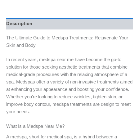
Description
The Ultimate Guide to Medspa Treatments: Rejuvenate Your
Skin and Body
In recent years, medspa near me have become the go-to
solution for those seeking aesthetic treatments that combine
medical-grade procedures with the relaxing atmosphere of a
spa. Medspas offer a variety of non-invasive treatments aimed
at enhancing your appearance and boosting your confidence.
Whether you’re looking to reduce wrinkles, tighten skin, or
improve body contour, medspa treatments are design to meet
your needs.
What Is a Medspa Near Me?
A medspa, short for medical spa, is a hybrid between a