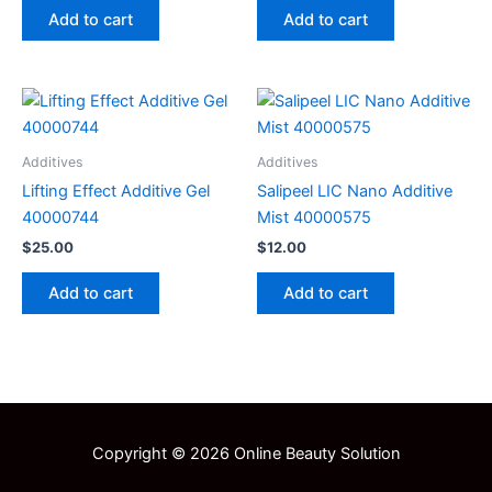
Add to cart
Add to cart
Additives
Additives
Lifting Effect Additive Gel
Salipeel LIC Nano Additive
40000744
Mist 40000575
$
25.00
$
12.00
Add to cart
Add to cart
Copyright © 2026 Online Beauty Solution