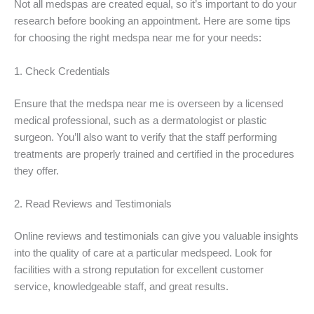
Not all medspas are created equal, so it’s important to do your
research before booking an appointment. Here are some tips
for choosing the right medspa near me for your needs:
1. Check Credentials
Ensure that the medspa near me is overseen by a licensed
medical professional, such as a dermatologist or plastic
surgeon. You’ll also want to verify that the staff performing
treatments are properly trained and certified in the procedures
they offer.
2. Read Reviews and Testimonials
Online reviews and testimonials can give you valuable insights
into the quality of care at a particular medspeed. Look for
facilities with a strong reputation for excellent customer
service, knowledgeable staff, and great results.