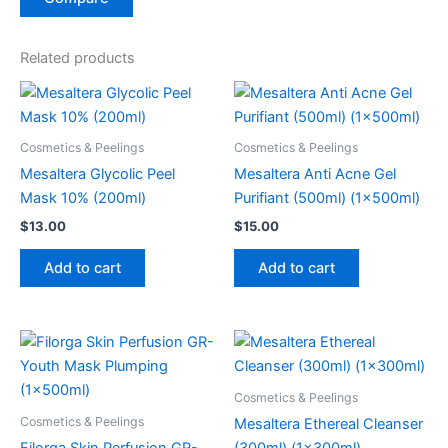
Related products
Cosmetics & Peelings
Cosmetics & Peelings
Mesaltera Glycolic Peel
Mesaltera Anti Acne Gel
Mask 10% (200ml)
Purifiant (500ml) (1x500ml)
$
13.00
$
15.00
Add to cart
Add to cart
Cosmetics & Peelings
Cosmetics & Peelings
Mesaltera Ethereal Cleanser