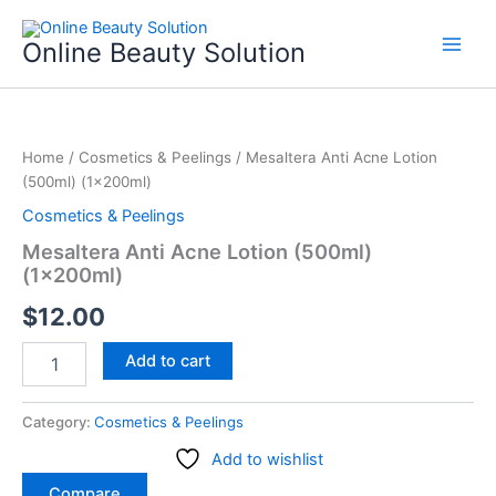
Skip
to
Online Beauty Solution
content
Mesaltera
Anti
Home
/
Cosmetics & Peelings
/ Mesaltera Anti Acne Lotion
Acne
(500ml) (1x200ml)
Lotion
(500ml)
Cosmetics & Peelings
(1x200ml)
Mesaltera Anti Acne Lotion (500ml)
quantity
(1x200ml)
$
12.00
Add to cart
Category:
Cosmetics & Peelings
Add to wishlist
Compare