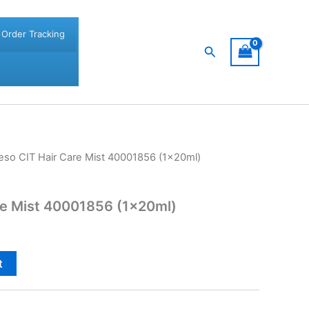
Order Tracking
Search
eso CIT Hair Care Mist 40001856 (1x20ml)
re Mist 40001856 (1x20ml)
t