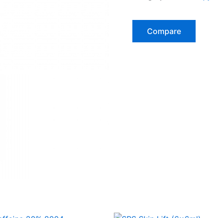
Compare