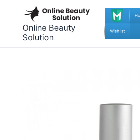
Skip
to
H
content
Online Beauty
Wishlist
Solution