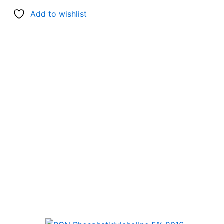
Add to wishlist