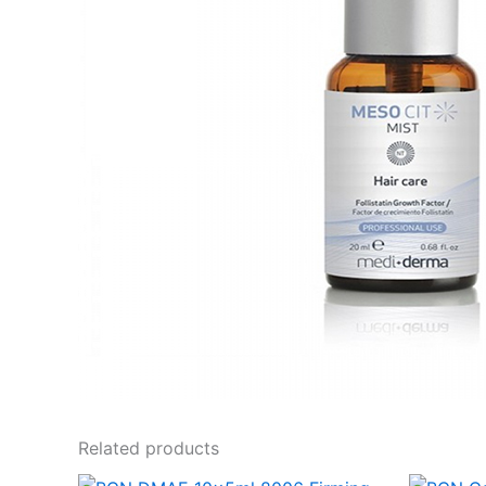
Related products