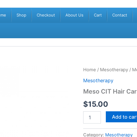
ome
Shop
Checkout
About Us
Cart
Contact
Meso
Home
/
Mesotherapy
/ M
CIT
Mesotherapy
Hair
Care
Meso CIT Hair Ca
Mist
40001856
$
15.00
(1x20ml)
quantity
Add to car
Category:
Mesotherapy