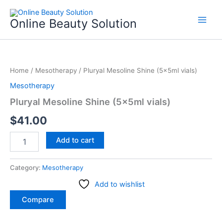
Skip
to
Online Beauty Solution
content
Pluryal
Mesoline
Home
/
Mesotherapy
/ Pluryal Mesoline Shine (5x5ml vials)
Shine
(5x5ml
Mesotherapy
vials)
Pluryal Mesoline Shine (5x5ml vials)
quantity
$
41.00
Add to cart
Category:
Mesotherapy
Add to wishlist
Compare