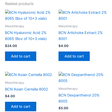
Related products
Mesotherapy
Mesotherapy
BCN Hyaluronic Acid 2%
BCN Artichoke Extract 2%
8065 (Box of 10×3 vials)
8001
$
24.00
$
4.00
Add to cart
Add to cart
Mesotherapy
Mesotherapy
BCN Asian Centella 8002
BCN Dexpanthenol 20%
$
4.00
8005
Add to cart
$
5.00