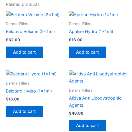
Related products
Dermal Fillers
Dermal Fillers
Belotero Volume (2x1ml)
Apriline Hydro (1x1ml)
$
62.00
$
16.00
Add to cart
Add to cart
Dermal Fillers
Dermal Fillers
Belotero Hydro (1x1ml)
Alidya Anti Lipodystrophic
$
18.00
Agents
Add to cart
$
48.00
Add to cart