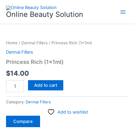
Skip
to
Online Beauty Solution
content
Princess
Rich
Home
/
Dermal Fillers
/ Princess Rich (1x1ml)
(1x1ml)
quantity
Dermal Fillers
Princess Rich (1x1ml)
$
14.00
Add to cart
Category:
Dermal Fillers
Add to wishlist
Compare