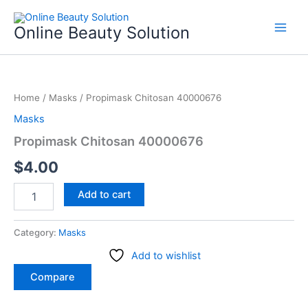
Skip
to
Online Beauty Solution
content
Propimask
Chitosan
Home
/
Masks
/ Propimask Chitosan 40000676
40000676
quantity
Masks
Propimask Chitosan 40000676
$
4.00
Add to cart
Category:
Masks
Add to wishlist
Compare