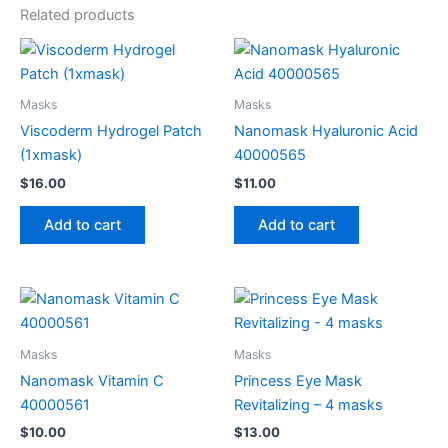
Related products
Masks
Masks
Viscoderm Hydrogel Patch
Nanomask Hyaluronic Acid
(1xmask)
40000565
$
16.00
$
11.00
Add to cart
Add to cart
Masks
Masks
Nanomask Vitamin C
Princess Eye Mask
40000561
Revitalizing – 4 masks
$
10.00
$
13.00