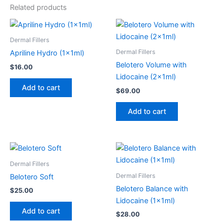
Related products
Dermal Fillers
Dermal Fillers
Apriline Hydro (1x1ml)
Belotero Volume with
$
16.00
Lidocaine (2x1ml)
Add to cart
$
69.00
Add to cart
Dermal Fillers
Dermal Fillers
Belotero Soft
Belotero Balance with
$
25.00
Lidocaine (1x1ml)
Add to cart
$
28.00