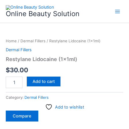
Skip
to
Online Beauty Solution
content
Restylane
Lidocaine
Home
/
Dermal Fillers
/ Restylane Lidocaine (1x1ml)
(1x1ml)
quantity
Dermal Fillers
Restylane Lidocaine (1x1ml)
$
30.00
Add to cart
Category:
Dermal Fillers
Add to wishlist
Compare