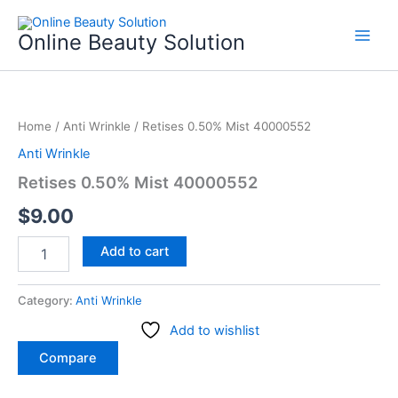
Skip
to
Online Beauty Solution
content
Retises
0.50%
Home
/
Anti Wrinkle
/ Retises 0.50% Mist 40000552
Mist
40000552
Anti Wrinkle
quantity
Retises 0.50% Mist 40000552
$
9.00
Add to cart
Category:
Anti Wrinkle
Add to wishlist
Compare