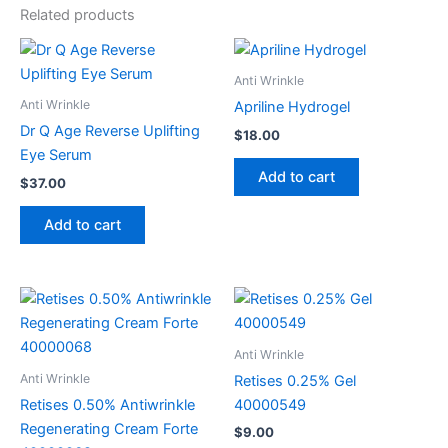
Related products
Anti Wrinkle
Anti Wrinkle
Apriline Hydrogel
Dr Q Age Reverse Uplifting
$
18.00
Eye Serum
Add to cart
$
37.00
Add to cart
Anti Wrinkle
Anti Wrinkle
Retises 0.25% Gel
Retises 0.50% Antiwrinkle
40000549
Regenerating Cream Forte
$
9.00