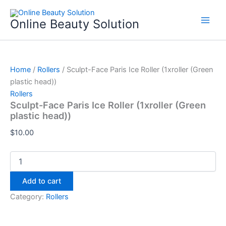
Sculpt-
Skip
Face
to
Online Beauty Solution
Paris
content
Ice
Roller
(1xroller
(Green
Home
/
Rollers
/ Sculpt-Face Paris Ice Roller (1xroller (Green
plastic
plastic head))
head))
Rollers
quantity
Sculpt-Face Paris Ice Roller (1xroller (Green
plastic head))
$
10.00
Add to cart
Category:
Rollers