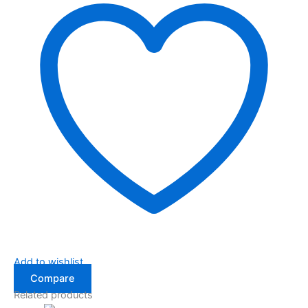
Add to wishlist
Compare
Related products