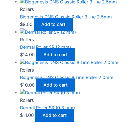
Rollers
Biogenesis DNS Classic Roller 3 line 2.5mm
$
9.00
Add to cart
Rollers
Dermal Roller SR (2 mm)
$
14.00
Add to cart
Rollers
Biogenesis DNS Classic 8 Line Roller 2.0mm
$
10.00
Add to cart
Rollers
Dermal Roller SR (0.3 mm)
$
11.00
Add to cart