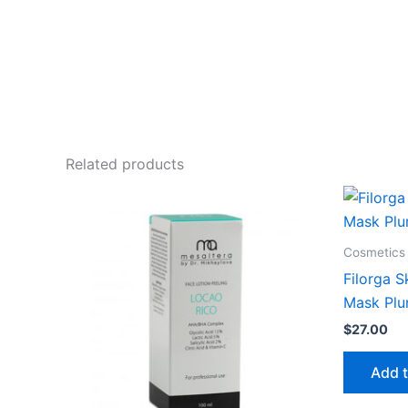
Related products
Cosmetics 
Filorga S
Mask Plu
$
27.00
Add t