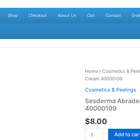
Shop
Checkout
About Us
Cart
Contact
Orde
Sesderma
Home
/
Cosmetics & Peel
Abradermol
Cream 40000109
Microdermabrasion
Cream
Cosmetics & Peelings
40000109
Sesderma Abrade
quantity
40000109
$
8.00
Add to car