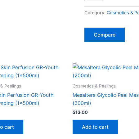
Category:
Cosmetics & Pe
Compare
& Peelings
Cosmetics & Peelings
kin Perfusion GR-Youth
Mesaltera Glycolic Peel Ma
mping (1x500ml)
(200ml)
$
13.00
o cart
Add to cart