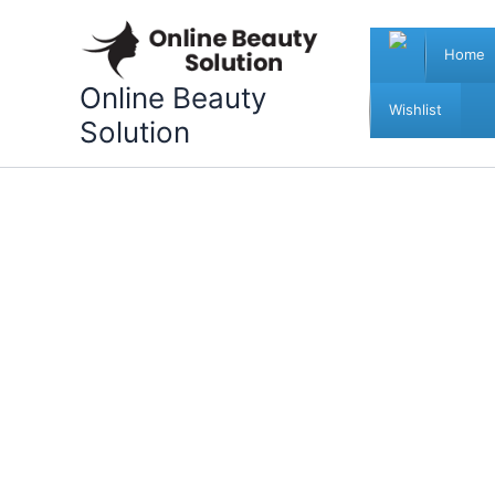
Skip
to
Home
content
Online Beauty
Wishlist
Solution