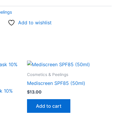
elings
Add to wishlist
Cosmetics & Peelings
Mediscreen SPF85 (50ml)
sk 10%
$
13.00
Add to cart