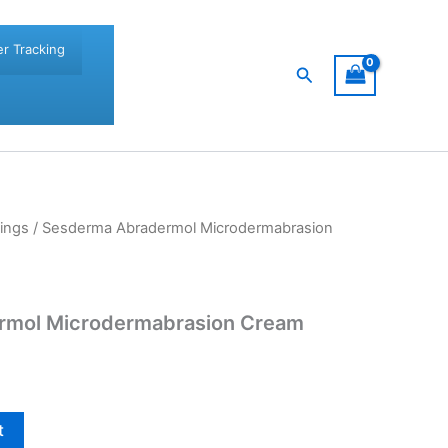
r Tracking
Search
ings
/ Sesderma Abradermol Microdermabrasion
rmol Microdermabrasion Cream
t