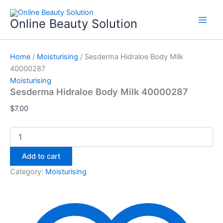
Sesderma
Skip
Hidraloe
to
Online Beauty Solution
Body
content
Milk
40000287
quantity
Home
/
Moisturising
/ Sesderma Hidraloe Body Milk
40000287
Moisturising
Sesderma Hidraloe Body Milk 40000287
$
7.00
Add to cart
Category:
Moisturising