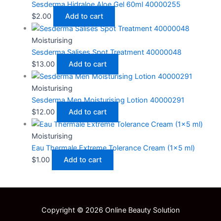
Sesderma Hidraloe Aloe Gel 60ml 40000255
$
2.00
Add to cart
Moisturising
Sesderma Salises Spot Treatment 40000048
$
13.00
Add to cart
Moisturising
Sesderma Men Moisturising Lotion 40000291
$
12.00
Add to cart
Moisturising
Eau Thermale Extreme Tolerance Cream (1×5 ml)
$
1.00
Add to cart
Copyright © 2026 Online Beauty Solution