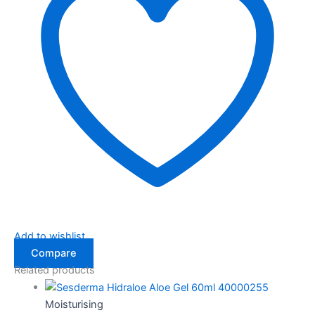
Add to wishlist
Compare
Related products
Moisturising