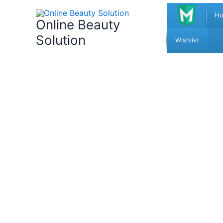
Skip
H
to
Online Beauty
content
Solution
Wishlist