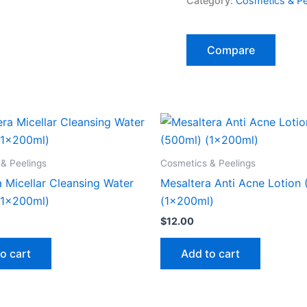
Category:
Cosmetics & Pe
Compare
& Peelings
Cosmetics & Peelings
 Micellar Cleansing Water
Mesaltera Anti Acne Lotion
(1x200ml)
(1x200ml)
$
12.00
o cart
Add to cart