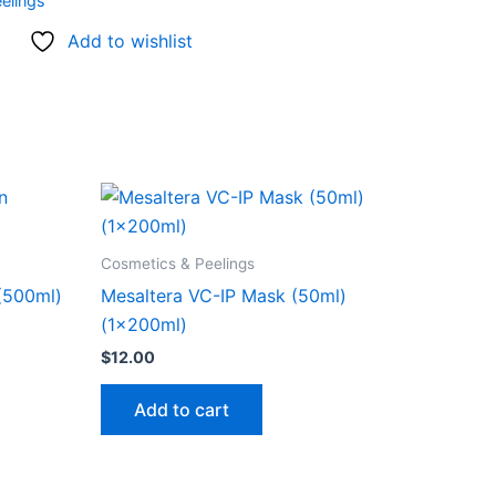
elings
Add to wishlist
Cosmetics & Peelings
 (500ml)
Mesaltera VC-IP Mask (50ml)
(1x200ml)
$
12.00
Add to cart