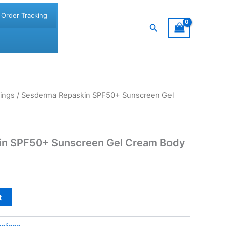
Order Tracking
Search
ings
/ Sesderma Repaskin SPF50+ Sunscreen Gel
in SPF50+ Sunscreen Gel Cream Body
t