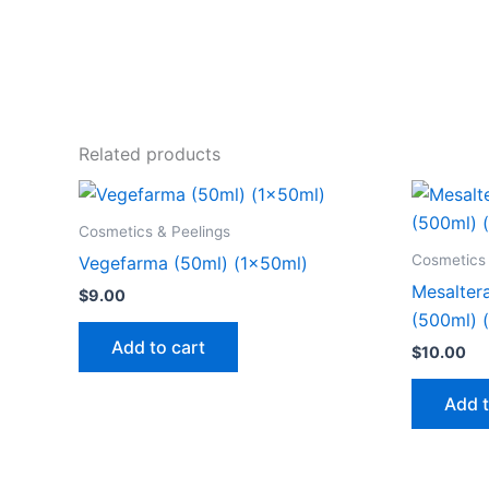
Related products
Cosmetics & Peelings
Cosmetics 
Vegefarma (50ml) (1x50ml)
Mesaltera
$
9.00
(500ml) 
Add to cart
$
10.00
Add t