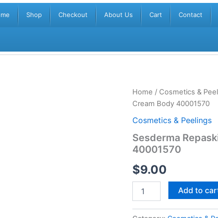
ome
Shop
Checkout
About Us
Cart
Contact
Sesderma
Home
/
Cosmetics & Peel
Repaskin
Cream Body 40001570
SPF50+
Sunscreen
Cosmetics & Peelings
Gel
Sesderma Repask
Cream
40001570
Body
40001570
$
9.00
quantity
Add to car