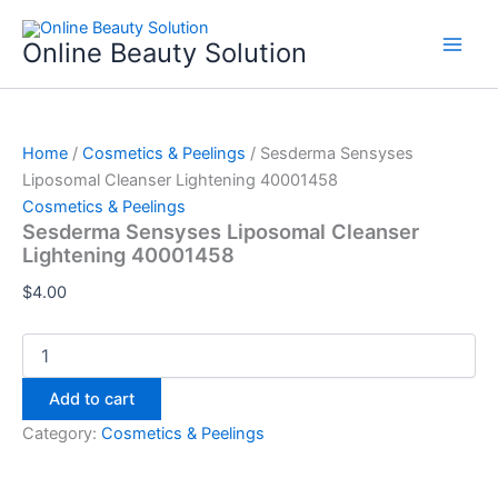
Sesderma
Skip
Sensyses
to
Online Beauty Solution
Liposomal
content
Cleanser
Lightening
40001458
quantity
Home
/
Cosmetics & Peelings
/ Sesderma Sensyses
Liposomal Cleanser Lightening 40001458
Cosmetics & Peelings
Sesderma Sensyses Liposomal Cleanser
Lightening 40001458
$
4.00
Add to cart
Category:
Cosmetics & Peelings