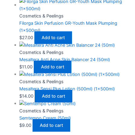
Cosmetics & Peelings
Filorga Skin Perfusion GR-Youth Mask Plumping
(1x500ml)
$
27.00
Add to cart
Cosmetics & Peelings
Mesaltera Anti Acne Skin Balancer 24 (50ml)
$
11.00
Add to cart
Cosmetics & Peelings
Mesaltera Sensi Plus Lotion (500ml) (1x500ml)
$
14.00
Add to cart
Cosmetics & Peelings
Semtempo Cream (50ml)
$
9.00
Add to cart