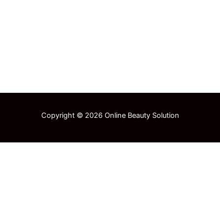
Copyright © 2026 Online Beauty Solution
Select at least 2 products
to compare
View comparison