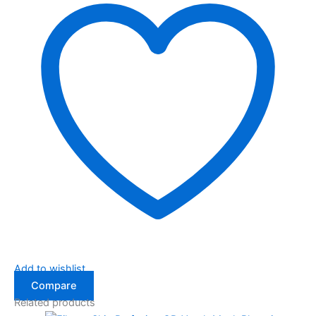
Add to wishlist
Compare
Related products