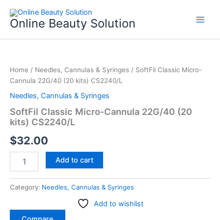
Skip
to
Online Beauty Solution
content
SoftFil
Classic
Home
/
Needles, Cannulas & Syringes
/ SoftFil Classic Micro-
Micro-
Cannula 22G/40 (20 kits) CS2240/L
Cannula
22G/40
Needles, Cannulas & Syringes
(20
SoftFil Classic Micro-Cannula 22G/40 (20
kits)
kits) CS2240/L
CS2240/L
quantity
$
32.00
Add to cart
Category:
Needles, Cannulas & Syringes
Add to wishlist
Compare