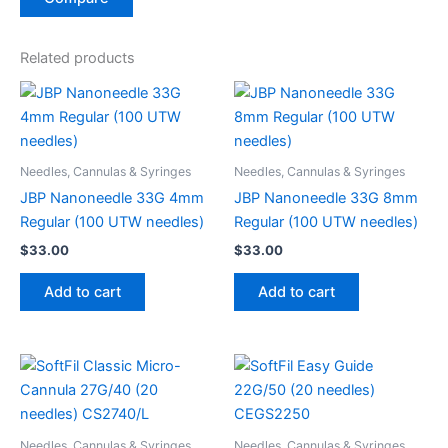
Related products
Needles, Cannulas & Syringes
Needles, Cannulas & Syringes
JBP Nanoneedle 33G 4mm
JBP Nanoneedle 33G 8mm
Regular (100 UTW needles)
Regular (100 UTW needles)
$
33.00
$
33.00
Add to cart
Add to cart
Needles, Cannulas & Syringes
Needles, Cannulas & Syringes