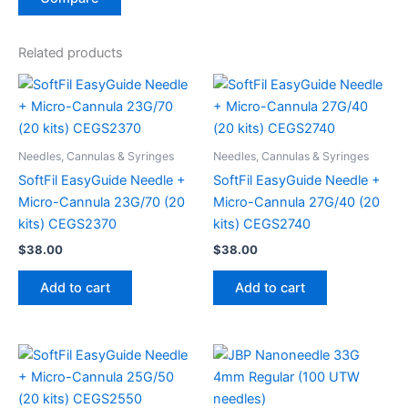
Related products
Needles, Cannulas & Syringes
Needles, Cannulas & Syringes
SoftFil EasyGuide Needle +
SoftFil EasyGuide Needle +
Micro-Cannula 23G/70 (20
Micro-Cannula 27G/40 (20
kits) CEGS2370
kits) CEGS2740
$
38.00
$
38.00
Add to cart
Add to cart