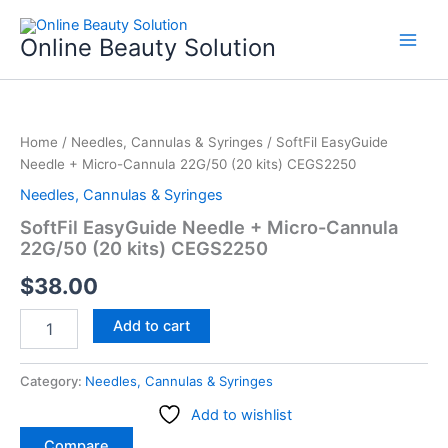
Skip
to
Online Beauty Solution
content
SoftFil
EasyGuide
Home
/
Needles, Cannulas & Syringes
/ SoftFil EasyGuide
Needle
Needle + Micro-Cannula 22G/50 (20 kits) CEGS2250
+
Micro-
Needles, Cannulas & Syringes
Cannula
SoftFil EasyGuide Needle + Micro-Cannula
22G/50
22G/50 (20 kits) CEGS2250
(20
kits)
$
38.00
CEGS2250
quantity
Add to cart
Category:
Needles, Cannulas & Syringes
Add to wishlist
Compare