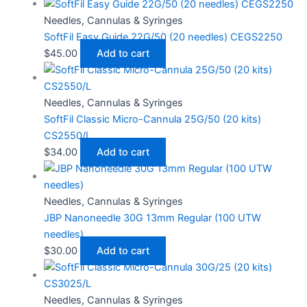
Needles, Cannulas & Syringes
SoftFil Easy Guide 22G/50 (20 needles) CEGS2250
$
45.00
Add to cart
Needles, Cannulas & Syringes
SoftFil Classic Micro-Cannula 25G/50 (20 kits)
CS2550/L
$
34.00
Add to cart
Needles, Cannulas & Syringes
JBP Nanoneedle 30G 13mm Regular (100 UTW
needles)
$
30.00
Add to cart
Needles, Cannulas & Syringes