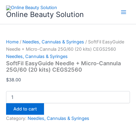
SoftFil
Skip
EasyGuide
to
Online Beauty Solution
Needle
content
+
Micro-
Cannula
25G/60
Home
/
Needles, Cannulas & Syringes
/ SoftFil EasyGuide
(20
Needle + Micro-Cannula 25G/60 (20 kits) CEGS2560
kits)
Needles, Cannulas & Syringes
CEGS2560
SoftFil EasyGuide Needle + Micro-Cannula
quantity
25G/60 (20 kits) CEGS2560
$
38.00
Add to cart
Category:
Needles, Cannulas & Syringes