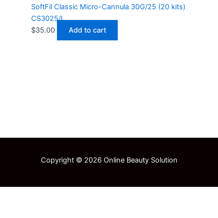
SoftFil Classic Micro-Cannula 30G/25 (20 kits)
CS3025/L
$
35.00
Add to cart
Copyright © 2026 Online Beauty Solution