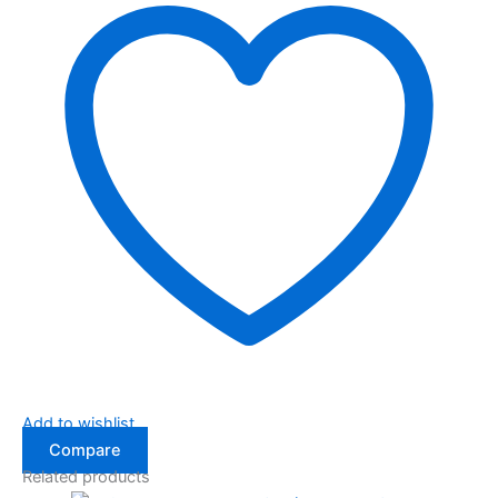
Add to wishlist
Compare
Related products