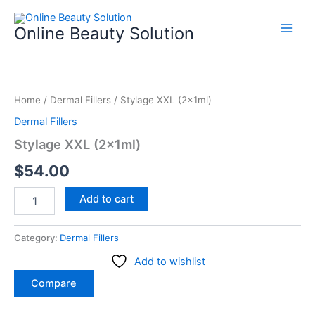
Skip
to
Online Beauty Solution
content
Stylage
XXL
Home
/
Dermal Fillers
/ Stylage XXL (2x1ml)
(2x1ml)
quantity
Dermal Fillers
Stylage XXL (2x1ml)
$
54.00
Add to cart
Category:
Dermal Fillers
Add to wishlist
Compare