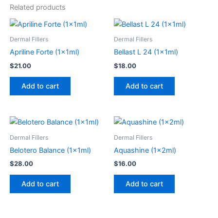
Related products
Dermal Fillers
Dermal Fillers
Apriline Forte (1x1ml)
Bellast L 24 (1x1ml)
$
21.00
$
18.00
Add to cart
Add to cart
Dermal Fillers
Dermal Fillers
Belotero Balance (1x1ml)
Aquashine (1x2ml)
$
28.00
$
16.00
Add to cart
Add to cart